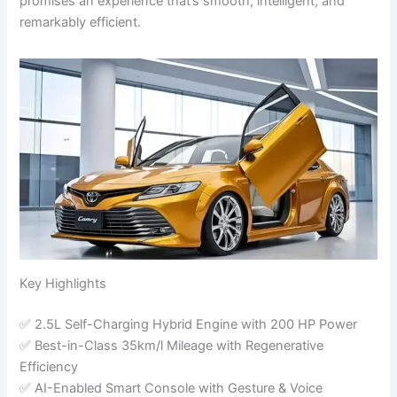
promises an experience that’s smooth, intelligent, and
remarkably efficient.
Key Highlights
✅ 2.5L Self-Charging Hybrid Engine with 200 HP Power
✅ Best-in-Class 35km/l Mileage with Regenerative
Efficiency
✅ AI-Enabled Smart Console with Gesture & Voice