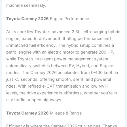
machine seamlessly.
Toyota Carmey 2026
Engine Performance
At its core lies Toyota’s advanced 2.5L self-charging hybrid
engine, tuned to deliver both thrilling performance and
unmatched fuel efficiency. The hybrid setup combines a
petrol engine with an electric motor to generate 200 HP,
while Toyota’s intelligent power management system
automatically switches between EV, Hybrid, and Engine
modes. The Carmey 2026 accelerates from 0–100 km/h in
just 7.5 seconds, offering smooth, silent, and powerful
rides. With refined e-CVT transmission and low NVH
levels, the drive experience is effortless, whether you’re in
city traffic or open highways.
Toyota Carmey 2026
Mileage & Range
Efficiency is where the Carmey 2026 truly shines. Thanks