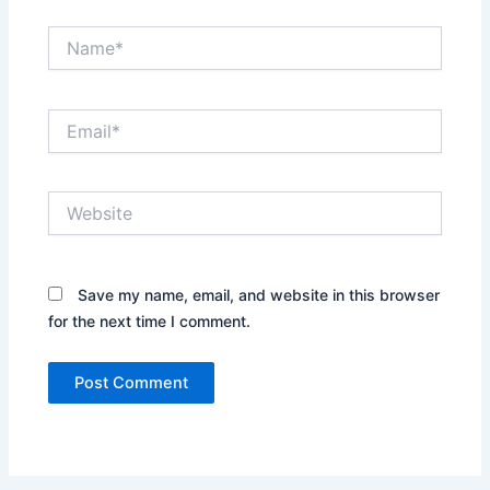
Name*
Email*
Website
Save my name, email, and website in this browser
for the next time I comment.