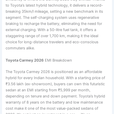
to Toyota’s latest hybrid technology, it delivers a record-
breaking 35km/l mileage, setting a new benchmark in its
segment. The self-charging system uses regenerative
braking to recharge the battery, eliminating the need for
external charging. With a 50-litre fuel tank, it offers a
staggering range of over 1,700 km, making it the ideal
choice for long-distance travelers and eco-conscious
commuters alike.
Toyota Carmey 2026
EMI Breakdown
The Toyota Carmey 2026 is positioned as an affordable
hybrid for every Indian household. With a starting price of
₹3.56 lakh (ex-showroom), buyers can own this futuristic
sedan at an EMI starting from ₹5,999 per month,
depending on tenure and down payment. Toyota’s hybrid
warranty of 8 years on the battery and low maintenance
cost make it one of the most value-packed sedans of