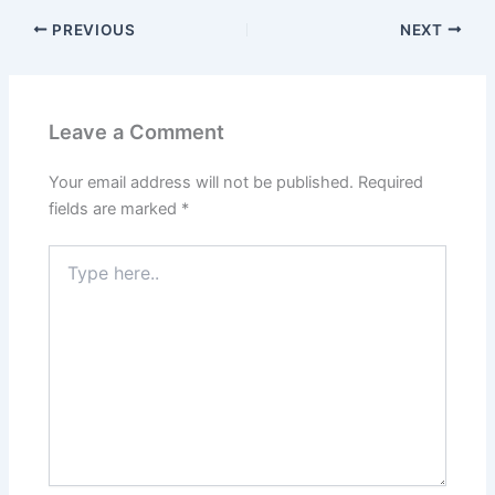
PREVIOUS
NEXT
Leave a Comment
Your email address will not be published.
Required
fields are marked
*
Type
here..