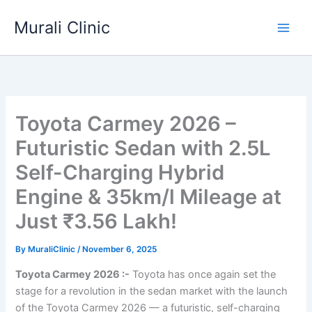
Skip
Murali Clinic
to
content
Toyota Carmey 2026 –
Futuristic Sedan with 2.5L
Self-Charging Hybrid
Engine & 35km/l Mileage at
Just ₹3.56 Lakh!
By
MuraliClinic
/
November 6, 2025
Toyota Carmey 2026 :-
Toyota has once again set the
stage for a revolution in the sedan market with the launch
of the Toyota Carmey 2026 — a futuristic, self-charging