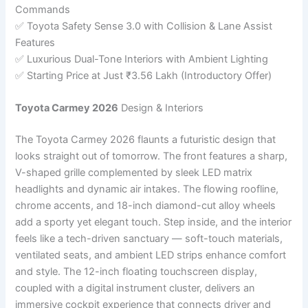
Commands
✅ Toyota Safety Sense 3.0 with Collision & Lane Assist
Features
✅ Luxurious Dual-Tone Interiors with Ambient Lighting
✅ Starting Price at Just ₹3.56 Lakh (Introductory Offer)
Toyota Carmey 2026
Design & Interiors
The Toyota Carmey 2026 flaunts a futuristic design that
looks straight out of tomorrow. The front features a sharp,
V-shaped grille complemented by sleek LED matrix
headlights and dynamic air intakes. The flowing roofline,
chrome accents, and 18-inch diamond-cut alloy wheels
add a sporty yet elegant touch. Step inside, and the interior
feels like a tech-driven sanctuary — soft-touch materials,
ventilated seats, and ambient LED strips enhance comfort
and style. The 12-inch floating touchscreen display,
coupled with a digital instrument cluster, delivers an
immersive cockpit experience that connects driver and