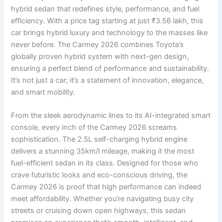
hybrid sedan that redefines style, performance, and fuel
efficiency. With a price tag starting at just ₹3.56 lakh, this
car brings hybrid luxury and technology to the masses like
never before. The Carmey 2026 combines Toyota’s
globally proven hybrid system with next-gen design,
ensuring a perfect blend of performance and sustainability.
It’s not just a car; it’s a statement of innovation, elegance,
and smart mobility.
From the sleek aerodynamic lines to its AI-integrated smart
console, every inch of the Carmey 2026 screams
sophistication. The 2.5L self-charging hybrid engine
delivers a stunning 35km/l mileage, making it the most
fuel-efficient sedan in its class. Designed for those who
crave futuristic looks and eco-conscious driving, the
Carmey 2026 is proof that high performance can indeed
meet affordability. Whether you’re navigating busy city
streets or cruising down open highways, this sedan