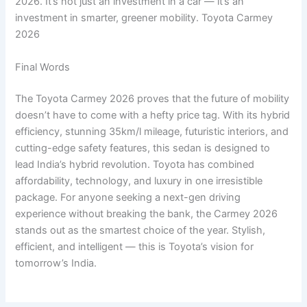
2026. It’s not just an investment in a car — it’s an
investment in smarter, greener mobility. Toyota Carmey
2026
Final Words
The Toyota Carmey 2026 proves that the future of mobility
doesn’t have to come with a hefty price tag. With its hybrid
efficiency, stunning 35km/l mileage, futuristic interiors, and
cutting-edge safety features, this sedan is designed to
lead India’s hybrid revolution. Toyota has combined
affordability, technology, and luxury in one irresistible
package. For anyone seeking a next-gen driving
experience without breaking the bank, the Carmey 2026
stands out as the smartest choice of the year. Stylish,
efficient, and intelligent — this is Toyota’s vision for
tomorrow’s India.