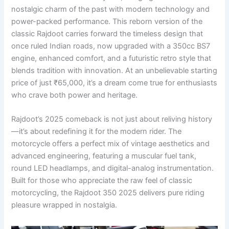
nostalgic charm of the past with modern technology and
power-packed performance. This reborn version of the
classic Rajdoot carries forward the timeless design that
once ruled Indian roads, now upgraded with a 350cc BS7
engine, enhanced comfort, and a futuristic retro style that
blends tradition with innovation. At an unbelievable starting
price of just ₹65,000, it’s a dream come true for enthusiasts
who crave both power and heritage.
Rajdoot’s 2025 comeback is not just about reliving history
—it’s about redefining it for the modern rider. The
motorcycle offers a perfect mix of vintage aesthetics and
advanced engineering, featuring a muscular fuel tank,
round LED headlamps, and digital-analog instrumentation.
Built for those who appreciate the raw feel of classic
motorcycling, the Rajdoot 350 2025 delivers pure riding
pleasure wrapped in nostalgia.