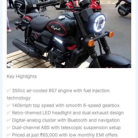
Key Highlights
✅ 350cc air-cooled BS7 engine with fuel injection
technology
✅ 140kmph top speed with smooth 6-speed gearbox
✅ Retro-themed LED headlight and dual exhaust design
✅ Digital-analog cluster with Bluetooth and navigation
✅ Dual-channel ABS with telescopic suspension setup
✅ Priced at just ₹65,000 with low monthly EMI offers