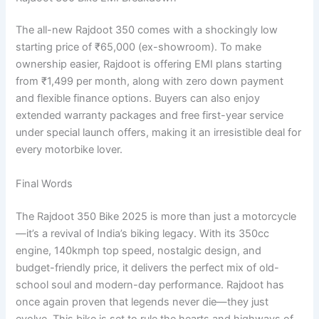
The all-new Rajdoot 350 comes with a shockingly low
starting price of ₹65,000 (ex-showroom). To make
ownership easier, Rajdoot is offering EMI plans starting
from ₹1,499 per month, along with zero down payment
and flexible finance options. Buyers can also enjoy
extended warranty packages and free first-year service
under special launch offers, making it an irresistible deal for
every motorbike lover.
Final Words
The Rajdoot 350 Bike 2025 is more than just a motorcycle
—it’s a revival of India’s biking legacy. With its 350cc
engine, 140kmph top speed, nostalgic design, and
budget-friendly price, it delivers the perfect mix of old-
school soul and modern-day performance. Rajdoot has
once again proven that legends never die—they just
evolve. This bike is set to rule the hearts and highways of