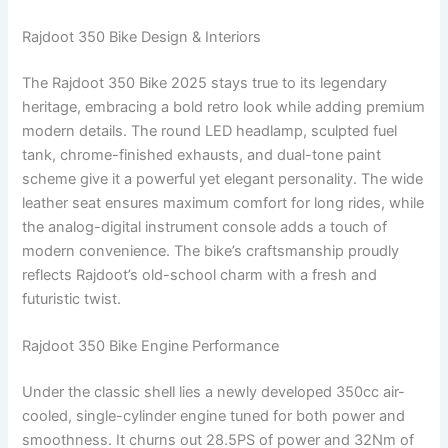
Rajdoot 350 Bike Design & Interiors
The Rajdoot 350 Bike 2025 stays true to its legendary
heritage, embracing a bold retro look while adding premium
modern details. The round LED headlamp, sculpted fuel
tank, chrome-finished exhausts, and dual-tone paint
scheme give it a powerful yet elegant personality. The wide
leather seat ensures maximum comfort for long rides, while
the analog-digital instrument console adds a touch of
modern convenience. The bike’s craftsmanship proudly
reflects Rajdoot’s old-school charm with a fresh and
futuristic twist.
Rajdoot 350 Bike Engine Performance
Under the classic shell lies a newly developed 350cc air-
cooled, single-cylinder engine tuned for both power and
smoothness. It churns out 28.5PS of power and 32Nm of