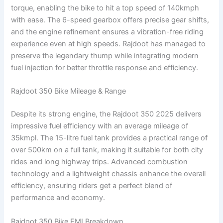
torque, enabling the bike to hit a top speed of 140kmph
with ease. The 6-speed gearbox offers precise gear shifts,
and the engine refinement ensures a vibration-free riding
experience even at high speeds. Rajdoot has managed to
preserve the legendary thump while integrating modern
fuel injection for better throttle response and efficiency.
Rajdoot 350 Bike Mileage & Range
Despite its strong engine, the Rajdoot 350 2025 delivers
impressive fuel efficiency with an average mileage of
35kmpl. The 15-litre fuel tank provides a practical range of
over 500km on a full tank, making it suitable for both city
rides and long highway trips. Advanced combustion
technology and a lightweight chassis enhance the overall
efficiency, ensuring riders get a perfect blend of
performance and economy.
Rajdoot 350 Bike EMI Breakdown