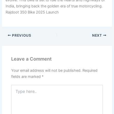
India, bringing back the golden era of true motorcycling.
Rajdoot 350 Bike 2025 Launch
PREVIOUS
NEXT
Leave a Comment
Your email address will not be published.
Required
fields are marked
*
Type
here..