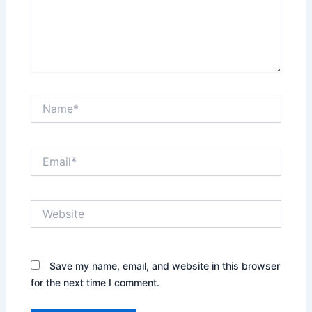
Name*
Email*
Website
Save my name, email, and website in this browser
for the next time I comment.