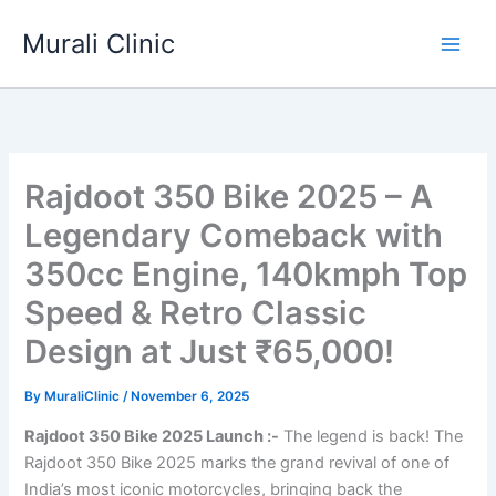
Skip
Murali Clinic
to
content
Rajdoot 350 Bike 2025 – A
Legendary Comeback with
350cc Engine, 140kmph Top
Speed & Retro Classic
Design at Just ₹65,000!
By
MuraliClinic
/
November 6, 2025
Rajdoot 350 Bike 2025 Launch :-
The legend is back! The
Rajdoot 350 Bike 2025 marks the grand revival of one of
India’s most iconic motorcycles, bringing back the