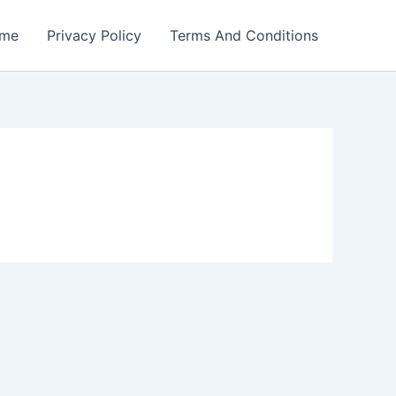
me
Privacy Policy
Terms And Conditions