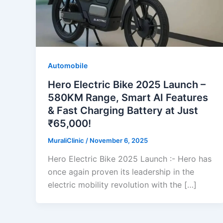
Automobile
Hero Electric Bike 2025 Launch –
580KM Range, Smart AI Features
& Fast Charging Battery at Just
₹65,000!
MuraliClinic
/
November 6, 2025
Hero Electric Bike 2025 Launch :- Hero has
once again proven its leadership in the
electric mobility revolution with the […]