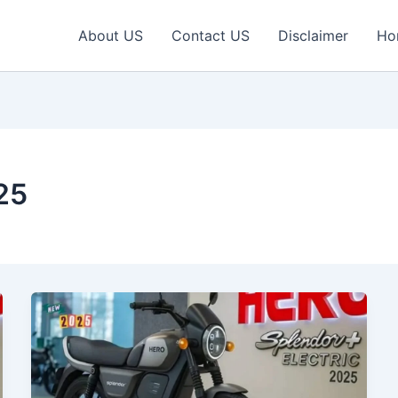
About US
Contact US
Disclaimer
Ho
25