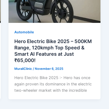
Automobile
Hero Electric Bike 2025 – 500KM
Range, 120kmph Top Speed &
Smart AI Features at Just
₹65,000!
MuraliClinic
/
November 6, 2025
Hero Electric Bike 2025 :- Hero has once
again proven its dominance in the electric
two-wheeler market with the incredible