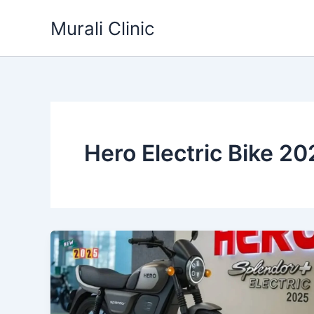
Skip
Murali Clinic
to
content
Hero Electric Bike 20