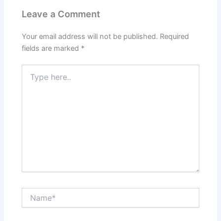
Leave a Comment
Your email address will not be published.
Required
fields are marked
*
Type
here..
Name*