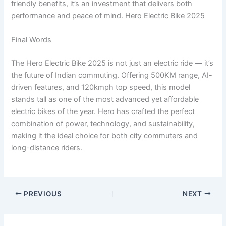
friendly benefits, it’s an investment that delivers both
performance and peace of mind. Hero Electric Bike 2025
Final Words
The Hero Electric Bike 2025 is not just an electric ride — it’s
the future of Indian commuting. Offering 500KM range, AI-
driven features, and 120kmph top speed, this model
stands tall as one of the most advanced yet affordable
electric bikes of the year. Hero has crafted the perfect
combination of power, technology, and sustainability,
making it the ideal choice for both city commuters and
long-distance riders.
PREVIOUS
NEXT