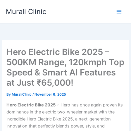
Skip
Murali Clinic
to
content
Hero Electric Bike 2025 –
500KM Range, 120kmph Top
Speed & Smart AI Features
at Just ₹65,000!
By
MuraliClinic
/
November 6, 2025
Hero Electric Bike 2025 :-
Hero has once again proven its
dominance in the electric two-wheeler market with the
incredible Hero Electric Bike 2025, a next-generation
innovation that perfectly blends power, style, and