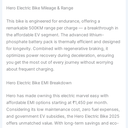
Hero Electric Bike Mileage & Range
This bike is engineered for endurance, offering a
remarkable 500KM range per charge — a breakthrough in
the affordable EV segment. The advanced lithium-
phosphate battery pack is thermally efficient and designed
for longevity. Combined with regenerative braking, it
optimizes power recovery during deceleration, ensuring
you get the most out of every journey without worrying
about frequent charging.
Hero Electric Bike EMI Breakdown
Hero has made owning this electric marvel easy with
affordable EMI options starting at ₹1,450 per month.
Considering its low maintenance cost, zero fuel expenses,
and government EV subsidies, the Hero Electric Bike 2025
offers unmatched value. With long-term savings and eco-