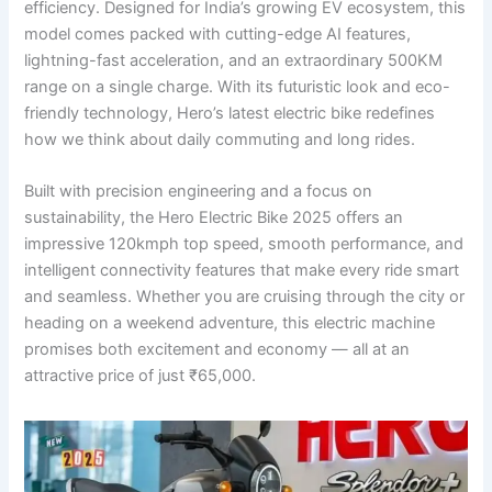
efficiency. Designed for India’s growing EV ecosystem, this
model comes packed with cutting-edge AI features,
lightning-fast acceleration, and an extraordinary 500KM
range on a single charge. With its futuristic look and eco-
friendly technology, Hero’s latest electric bike redefines
how we think about daily commuting and long rides.
Built with precision engineering and a focus on
sustainability, the Hero Electric Bike 2025 offers an
impressive 120kmph top speed, smooth performance, and
intelligent connectivity features that make every ride smart
and seamless. Whether you are cruising through the city or
heading on a weekend adventure, this electric machine
promises both excitement and economy — all at an
attractive price of just ₹65,000.