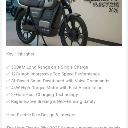
Key Highlights
✅ 500KM Long Range on a Single Charge
✅ 120kmph Impressive Top Speed Performance
✅ AI-Based Smart Dashboard with Voice Commands
✅ 4kW High-Torque Motor with Fast Acceleration
✅ 2-Hour Fast Charging Technology
✅ Regenerative Braking & Geo-Fencing Safety
Hero Electric Bike Design & Interiors
The Hero Electric Bike 2025 flaunts a modern aerodynamic