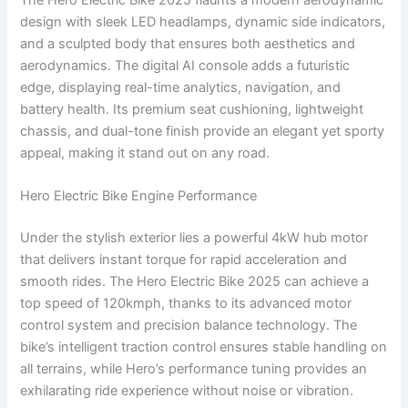
design with sleek LED headlamps, dynamic side indicators,
and a sculpted body that ensures both aesthetics and
aerodynamics. The digital AI console adds a futuristic
edge, displaying real-time analytics, navigation, and
battery health. Its premium seat cushioning, lightweight
chassis, and dual-tone finish provide an elegant yet sporty
appeal, making it stand out on any road.
Hero Electric Bike Engine Performance
Under the stylish exterior lies a powerful 4kW hub motor
that delivers instant torque for rapid acceleration and
smooth rides. The Hero Electric Bike 2025 can achieve a
top speed of 120kmph, thanks to its advanced motor
control system and precision balance technology. The
bike’s intelligent traction control ensures stable handling on
all terrains, while Hero’s performance tuning provides an
exhilarating ride experience without noise or vibration.