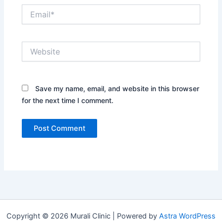
Email*
Website
Save my name, email, and website in this browser
for the next time I comment.
Copyright © 2026 Murali Clinic | Powered by
Astra WordPress