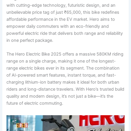
with cutting-edge technology, futuristic design, and an
unbelievable price tag of just ₹65,000, this bike redefines
affordable performance in the EV market. Hero aims to
empower daily commuters with an eco-friendly and
powerful electric ride that delivers both range and reliability
in one perfect package.
The Hero Electric Bike 2025 offers a massive 580KM riding
range on a single charge, making it one of the longest-
range electric bikes ever in its segment. The combination
of AI-powered smart features, instant torque, and fast-
charging lithium-ion battery makes it ideal for both urban
riders and long-distance travelers. With Hero’s trusted build
quality and modern design, it’s not just a bike—it’s the
future of electric commuting.