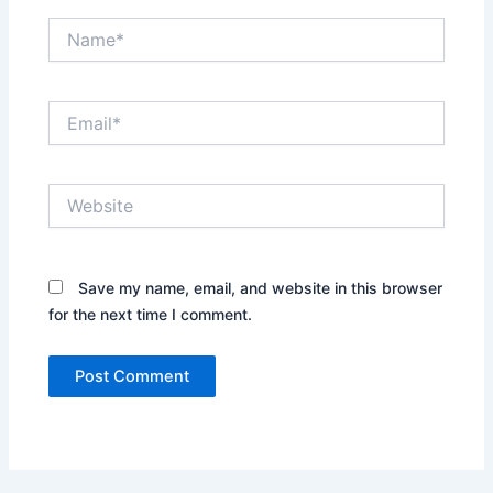
Name*
Email*
Website
Save my name, email, and website in this browser
for the next time I comment.