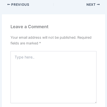
PREVIOUS
NEXT
Leave a Comment
Your email address will not be published.
Required
fields are marked
*
Type
here..