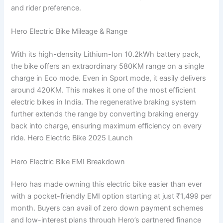
and rider preference.
Hero Electric Bike Mileage & Range
With its high-density Lithium-Ion 10.2kWh battery pack,
the bike offers an extraordinary 580KM range on a single
charge in Eco mode. Even in Sport mode, it easily delivers
around 420KM. This makes it one of the most efficient
electric bikes in India. The regenerative braking system
further extends the range by converting braking energy
back into charge, ensuring maximum efficiency on every
ride. Hero Electric Bike 2025 Launch
Hero Electric Bike EMI Breakdown
Hero has made owning this electric bike easier than ever
with a pocket-friendly EMI option starting at just ₹1,499 per
month. Buyers can avail of zero down payment schemes
and low-interest plans through Hero’s partnered finance