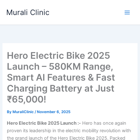
Skip
Murali Clinic
to
content
Hero Electric Bike 2025
Launch – 580KM Range,
Smart AI Features & Fast
Charging Battery at Just
₹65,000!
By
MuraliClinic
/
November 6, 2025
Hero Electric Bike 2025 Launch :-
Hero has once again
proven its leadership in the electric mobility revolution with
the grand launch of the Hero Electric Bike 2025. Packed