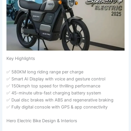
Key Highlights
✅ 580KM long riding range per charge
✅ Smart AI Display with voice and gesture control
✅ 150kmph top speed for thrilling performance
✅ 45-minute ultra-fast charging battery system
✅ Dual disc brakes with ABS and regenerative braking
✅ Fully digital console with GPS & app connectivity
Hero Electric Bike Design & Interiors