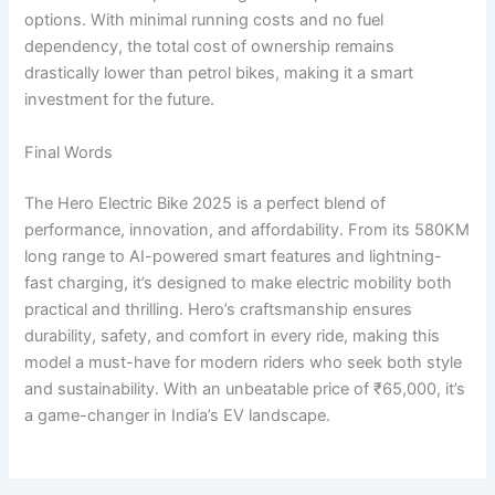
options. With minimal running costs and no fuel
dependency, the total cost of ownership remains
drastically lower than petrol bikes, making it a smart
investment for the future.
Final Words
The Hero Electric Bike 2025 is a perfect blend of
performance, innovation, and affordability. From its 580KM
long range to AI-powered smart features and lightning-
fast charging, it’s designed to make electric mobility both
practical and thrilling. Hero’s craftsmanship ensures
durability, safety, and comfort in every ride, making this
model a must-have for modern riders who seek both style
and sustainability. With an unbeatable price of ₹65,000, it’s
a game-changer in India’s EV landscape.