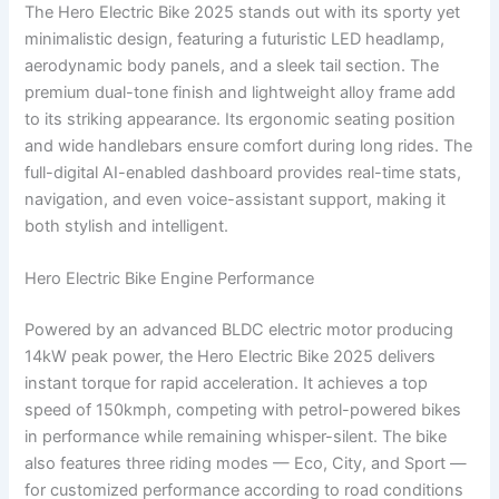
The Hero Electric Bike 2025 stands out with its sporty yet
minimalistic design, featuring a futuristic LED headlamp,
aerodynamic body panels, and a sleek tail section. The
premium dual-tone finish and lightweight alloy frame add
to its striking appearance. Its ergonomic seating position
and wide handlebars ensure comfort during long rides. The
full-digital AI-enabled dashboard provides real-time stats,
navigation, and even voice-assistant support, making it
both stylish and intelligent.
Hero Electric Bike Engine Performance
Powered by an advanced BLDC electric motor producing
14kW peak power, the Hero Electric Bike 2025 delivers
instant torque for rapid acceleration. It achieves a top
speed of 150kmph, competing with petrol-powered bikes
in performance while remaining whisper-silent. The bike
also features three riding modes — Eco, City, and Sport —
for customized performance according to road conditions