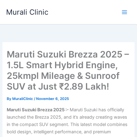
Skip
Murali Clinic
to
content
Maruti Suzuki Brezza 2025 –
1.5L Smart Hybrid Engine,
25kmpl Mileage & Sunroof
SUV at Just ₹2.89 Lakh!
By
MuraliClinic
/
November 6, 2025
Maruti Suzuki Brezza 2025 :-
Maruti Suzuki has officially
launched the Brezza 2025, and it’s already creating waves
in the compact SUV segment. This latest model combines
bold design, intelligent performance, and premium