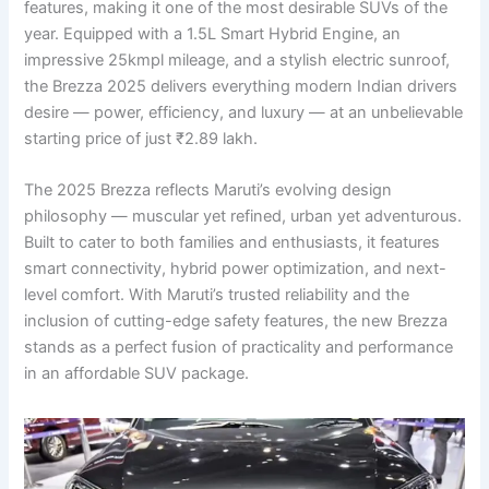
features, making it one of the most desirable SUVs of the
year. Equipped with a 1.5L Smart Hybrid Engine, an
impressive 25kmpl mileage, and a stylish electric sunroof,
the Brezza 2025 delivers everything modern Indian drivers
desire — power, efficiency, and luxury — at an unbelievable
starting price of just ₹2.89 lakh.
The 2025 Brezza reflects Maruti’s evolving design
philosophy — muscular yet refined, urban yet adventurous.
Built to cater to both families and enthusiasts, it features
smart connectivity, hybrid power optimization, and next-
level comfort. With Maruti’s trusted reliability and the
inclusion of cutting-edge safety features, the new Brezza
stands as a perfect fusion of practicality and performance
in an affordable SUV package.