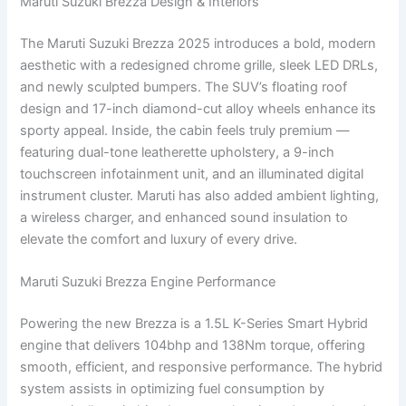
Maruti Suzuki Brezza Design & Interiors
The Maruti Suzuki Brezza 2025 introduces a bold, modern
aesthetic with a redesigned chrome grille, sleek LED DRLs,
and newly sculpted bumpers. The SUV’s floating roof
design and 17-inch diamond-cut alloy wheels enhance its
sporty appeal. Inside, the cabin feels truly premium —
featuring dual-tone leatherette upholstery, a 9-inch
touchscreen infotainment unit, and an illuminated digital
instrument cluster. Maruti has also added ambient lighting,
a wireless charger, and enhanced sound insulation to
elevate the comfort and luxury of every drive.
Maruti Suzuki Brezza Engine Performance
Powering the new Brezza is a 1.5L K-Series Smart Hybrid
engine that delivers 104bhp and 138Nm torque, offering
smooth, efficient, and responsive performance. The hybrid
system assists in optimizing fuel consumption by