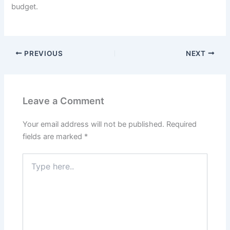
budget.
PREVIOUS
NEXT
Leave a Comment
Your email address will not be published.
Required
fields are marked
*
Type
here..