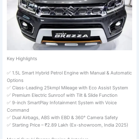
Key Highlights
✅ 1.5L Smart Hybrid Petrol Engine with Manual & Automatic
Options
✅ Class-Leading 25kmpl Mileage with Eco Assist System
✅ Premium Electric Sunroof with Tilt & Slide Function
✅ 9-inch SmartPlay Infotainment System with Voice
Command
✅ Dual Airbags, ABS with EBD & 360° Camera Safety
✅ Starting Price – ₹2.89 Lakh (Ex-showroom, India 2025)