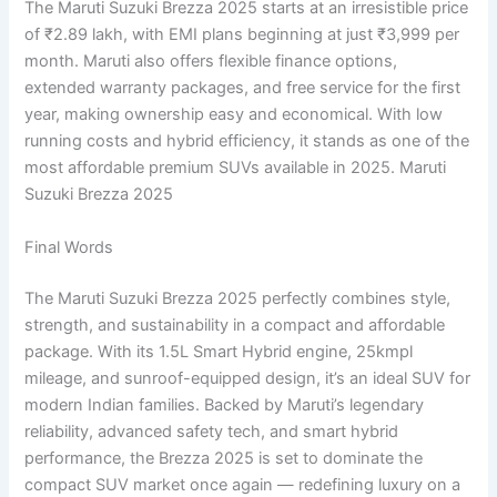
The Maruti Suzuki Brezza 2025 starts at an irresistible price
of ₹2.89 lakh, with EMI plans beginning at just ₹3,999 per
month. Maruti also offers flexible finance options,
extended warranty packages, and free service for the first
year, making ownership easy and economical. With low
running costs and hybrid efficiency, it stands as one of the
most affordable premium SUVs available in 2025. Maruti
Suzuki Brezza 2025
Final Words
The Maruti Suzuki Brezza 2025 perfectly combines style,
strength, and sustainability in a compact and affordable
package. With its 1.5L Smart Hybrid engine, 25kmpl
mileage, and sunroof-equipped design, it’s an ideal SUV for
modern Indian families. Backed by Maruti’s legendary
reliability, advanced safety tech, and smart hybrid
performance, the Brezza 2025 is set to dominate the
compact SUV market once again — redefining luxury on a