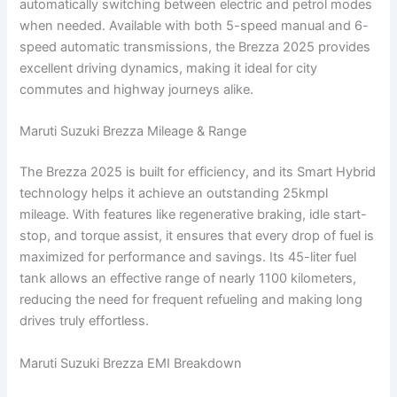
automatically switching between electric and petrol modes
when needed. Available with both 5-speed manual and 6-
speed automatic transmissions, the Brezza 2025 provides
excellent driving dynamics, making it ideal for city
commutes and highway journeys alike.
Maruti Suzuki Brezza Mileage & Range
The Brezza 2025 is built for efficiency, and its Smart Hybrid
technology helps it achieve an outstanding 25kmpl
mileage. With features like regenerative braking, idle start-
stop, and torque assist, it ensures that every drop of fuel is
maximized for performance and savings. Its 45-liter fuel
tank allows an effective range of nearly 1100 kilometers,
reducing the need for frequent refueling and making long
drives truly effortless.
Maruti Suzuki Brezza EMI Breakdown