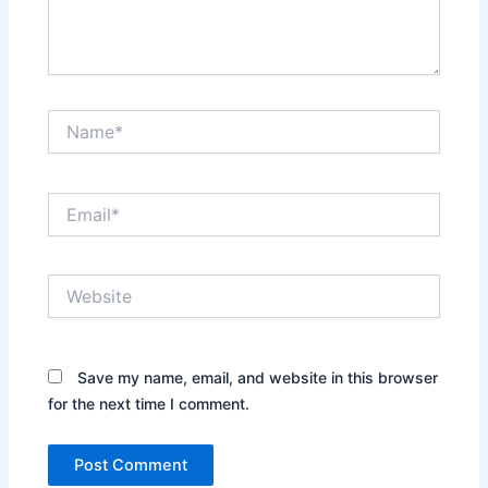
Name*
Email*
Website
Save my name, email, and website in this browser
for the next time I comment.