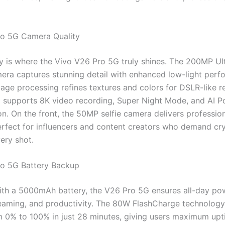
ro 5G Camera Quality
 is where the Vivo V26 Pro 5G truly shines. The 200MP Ul
era captures stunning detail with enhanced low-light perfo
age processing refines textures and colors for DSLR-like re
 supports 8K video recording, Super Night Mode, and AI Po
on. On the front, the 50MP selfie camera delivers professio
perfect for influencers and content creators who demand cry
very shot.
ro 5G Battery Backup
th a 5000mAh battery, the V26 Pro 5G ensures all-day po
eaming, and productivity. The 80W FlashCharge technology 
m 0% to 100% in just 28 minutes, giving users maximum upt