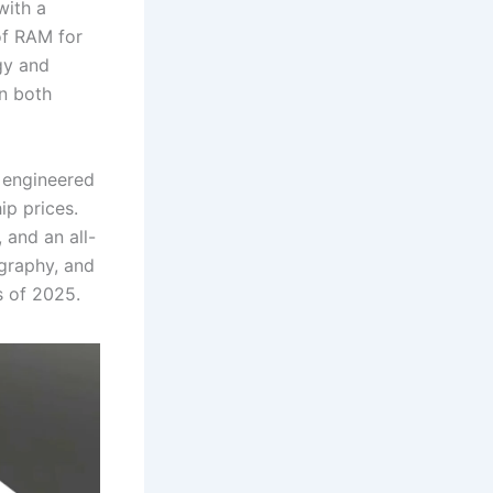
with a
f RAM for
gy and
in both
s engineered
ip prices.
 and an all-
ography, and
 of 2025.