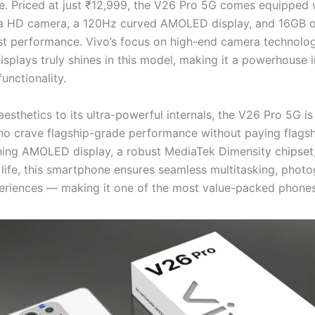
. Priced at just ₹12,999, the V26 Pro 5G comes equipped 
a HD camera, a 120Hz curved AMOLED display, and 16GB o
ast performance. Vivo’s focus on high-end camera technolo
isplays truly shines in this model, making it a powerhouse 
unctionality.
esthetics to its ultra-powerful internals, the V26 Pro 5G i
ho crave flagship-grade performance without paying flagsh
ning AMOLED display, a robust MediaTek Dimensity chipset,
 life, this smartphone ensures seamless multitasking, phot
riences — making it one of the most value-packed phones