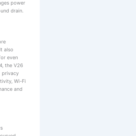
nages power
und drain.
ore
t also
for even
4, the V26
 privacy
ivity, Wi-Fi
rmance and
rs
 curved