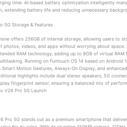
rging time. AI-based battery optimization intelligently ma
, extending battery life and reducing unnecessary backgro
o 5G Storage & Features
one offers 256GB of internal storage, allowing users to st
f photos, videos, and apps without worrying about space. I
tended RAM technology, adding up to 8GB of virtual RAM 
ltitasking. Running on Funtouch OS 14 based on Android 1
s Smart Motion Gestures, Always-On Display, and enhanced
ditional highlights include dual stereo speakers, 5G connect
isplay fingerprint sensor, ensuring a balanced mix of perfo
ivo V26 Pro 5G Launch
6 Pro 5G stands out as a premium smartphone that delive
alue for its price. With its stunning 200MP camera, 120Hz