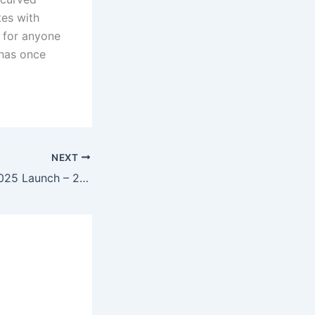
tes with
l for anyone
 has once
NEXT
Maruti Alto K10 2025 Launch – 2.0L Petrol Engine, 34kmpl Mileage & Smart Features at Just ₹4.69 Lakh!