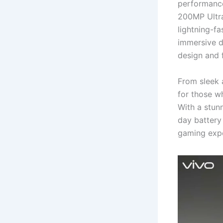
performance
200MP Ultr
lightning-f
immersive d
design and f
From sleek a
for those w
With a stun
day battery
gaming expe