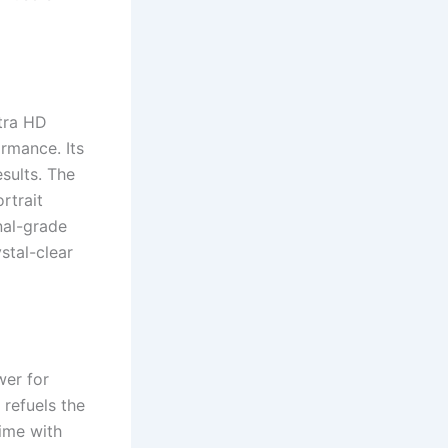
tra HD
rmance. Its
sults. The
rtrait
nal-grade
stal-clear
wer for
refuels the
ime with