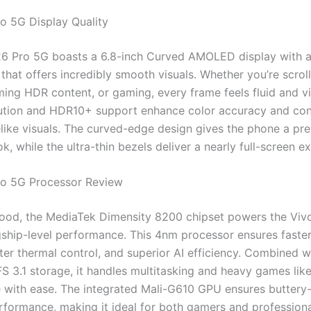
o 5G Display Quality
6 Pro 5G boasts a 6.8-inch Curved AMOLED display with 
 that offers incredibly smooth visuals. Whether you’re scrol
ming HDR content, or gaming, every frame feels fluid and vi
tion and HDR10+ support enhance color accuracy and cont
felike visuals. The curved-edge design gives the phone a pr
ook, while the ultra-thin bezels deliver a nearly full-screen e
ro 5G Processor Review
ood, the MediaTek Dimensity 8200 chipset powers the Viv
gship-level performance. This 4nm processor ensures faste
tter thermal control, and superior AI efficiency. Combined 
 3.1 storage, it handles multitasking and heavy games lik
with ease. The integrated Mali-G610 GPU ensures butter
rformance, making it ideal for both gamers and professiona