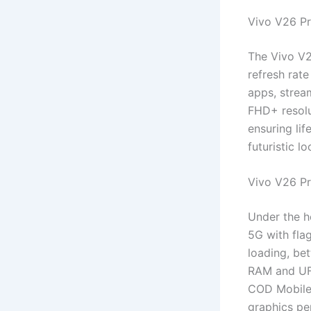
Vivo V26 Pr
The Vivo V2
refresh rate
apps, strea
FHD+ resolu
ensuring li
futuristic l
Vivo V26 P
Under the h
5G with fla
loading, be
RAM and UFS
COD Mobile 
graphics pe