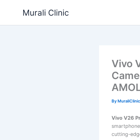
Skip
Murali Clinic
to
content
Vivo 
Camer
AMOLE
By
MuraliClini
Vivo V26 P
smartphone 
cutting-edg