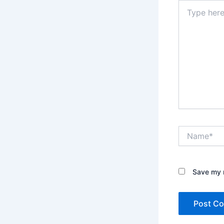
Type
here..
Name*
Save my n