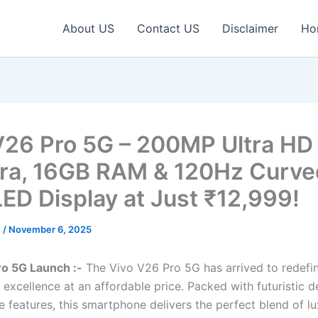
About US
Contact US
Disclaimer
Ho
V26 Pro 5G – 200MP Ultra HD
a, 16GB RAM & 120Hz Curve
D Display at Just ₹12,999!
c
/
November 6, 2025
ro 5G Launch :-
The Vivo V26 Pro 5G has arrived to redef
excellence at an affordable price. Packed with futuristic d
e features, this smartphone delivers the perfect blend of l