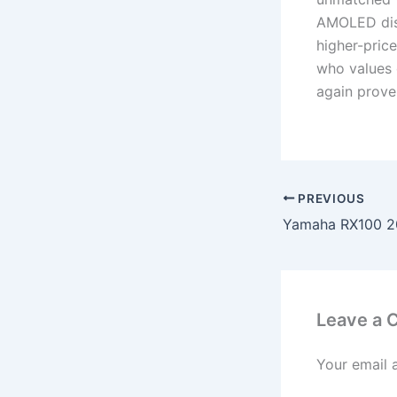
AMOLED disp
higher-price
who values 
again proven
PREVIOUS
Leave a
Your email 