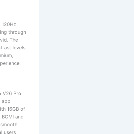
a 120Hz
ling through
vid. The
rast levels,
emium,
xperience.
o V26 Pro
r app
with 16GB of
e BGMI and
y-smooth
l users