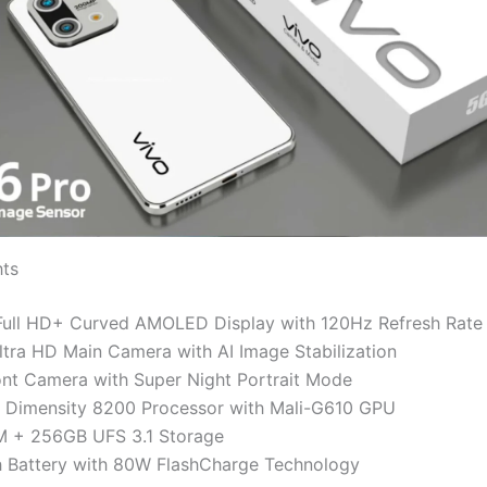
hts
Full HD+ Curved AMOLED Display with 120Hz Refresh Rate
ra HD Main Camera with AI Image Stabilization
nt Camera with Super Night Portrait Mode
 Dimensity 8200 Processor with Mali-G610 GPU
 + 256GB UFS 3.1 Storage
Battery with 80W FlashCharge Technology