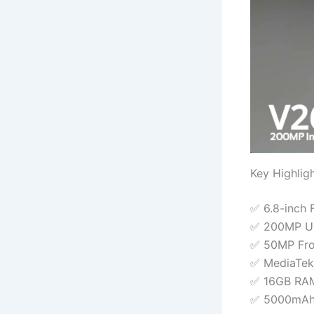
Key Highlig
✅ 6.8-inch 
✅ 200MP Ult
✅ 50MP Fro
✅ MediaTek
✅ 16GB RAM
✅ 5000mAh 