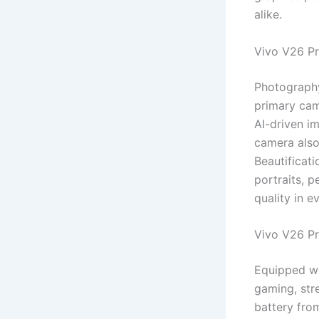
alike.
Vivo V26 P
Photography
primary cam
AI-driven im
camera also
Beautificati
portraits, 
quality in e
Vivo V26 P
Equipped wi
gaming, str
battery fro