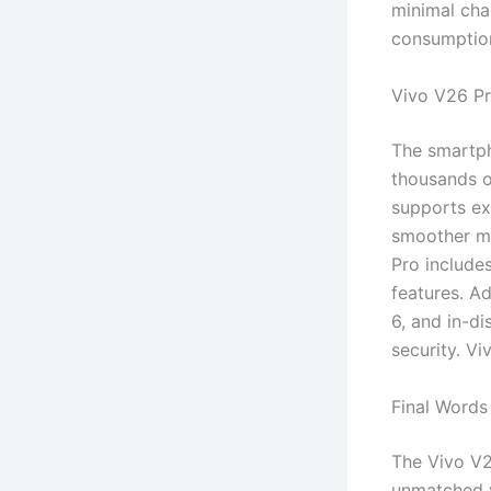
minimal cha
consumption
Vivo V26 Pr
The smartph
thousands o
supports ex
smoother mu
Pro include
features. Ad
6, and in-d
security. V
Final Words
The Vivo V2
unmatched v