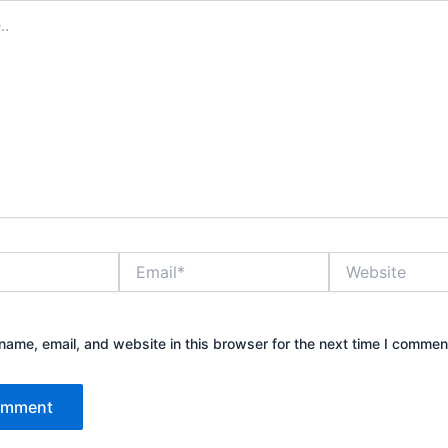
Email*
Website
ame, email, and website in this browser for the next time I commen