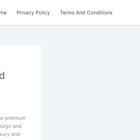
me
Privacy Policy
Terms And Conditions
d
ine premium
esign and
uxury and