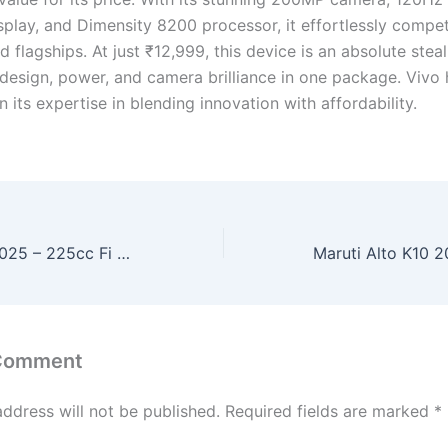
lay, and Dimensity 8200 processor, it effortlessly compe
d flagships. At just ₹12,999, this device is an absolute stea
design, power, and camera brilliance in one package. Vivo
 its expertise in blending innovation with affordability.
Yamaha RX100 2025 – 225cc Fi Engine, 130kmph Top Speed & Classic Retro Look at Just ₹70,000!
 Comment
address will not be published.
Required fields are marked
*