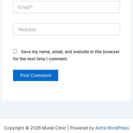
Email*
Website
Save my name, email, and website in this browser
for the next time I comment.
Copyright © 2026 Murali Clinic | Powered by
Astra WordPress