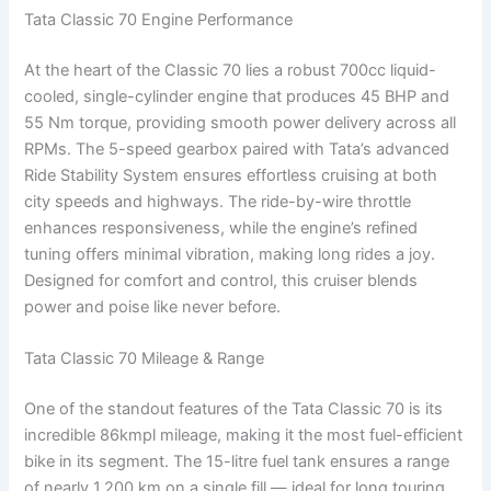
Tata Classic 70 Engine Performance
At the heart of the Classic 70 lies a robust 700cc liquid-
cooled, single-cylinder engine that produces 45 BHP and
55 Nm torque, providing smooth power delivery across all
RPMs. The 5-speed gearbox paired with Tata’s advanced
Ride Stability System ensures effortless cruising at both
city speeds and highways. The ride-by-wire throttle
enhances responsiveness, while the engine’s refined
tuning offers minimal vibration, making long rides a joy.
Designed for comfort and control, this cruiser blends
power and poise like never before.
Tata Classic 70 Mileage & Range
One of the standout features of the Tata Classic 70 is its
incredible 86kmpl mileage, making it the most fuel-efficient
bike in its segment. The 15-litre fuel tank ensures a range
of nearly 1,200 km on a single fill — ideal for long touring