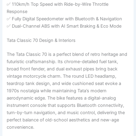
✅ 110km/h Top Speed with Ride-by-Wire Throttle
Response
✅ Fully Digital Speedometer with Bluetooth & Navigation
✅ Dual-Channel ABS with AI Smart Braking & Eco Mode
Tata Classic 70 Design & Interiors
The Tata Classic 70 is a perfect blend of retro heritage and
futuristic craftsmanship. Its chrome-detailed fuel tank,
broad front fender, and dual exhaust pipes bring back
vintage motorcycle charm. The round LED headlamp,
teardrop tank design, and wide cushioned seat evoke a
1970s nostalgia while maintaining Tata’s modern
aerodynamic edge. The bike features a digital-analog
instrument console that supports Bluetooth connectivity,
turn-by-turn navigation, and music control, delivering the
perfect balance of old-school aesthetics and new-age
convenience.