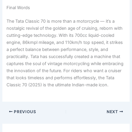
Final Words
The Tata Classic 70 is more than a motorcycle — it’s a
nostalgic revival of the golden age of cruising, reborn with
cutting-edge technology. With its 700cc liquid-cooled
engine, 86kmpl mileage, and 110km/h top speed, it strikes
a perfect balance between performance, style, and
practicality. Tata has successfully created a machine that
captures the soul of vintage motorcycling while embracing
the innovation of the future. For riders who want a cruiser
that looks timeless and performs effortlessly, the Tata
Classic 70 (2025) is the ultimate Indian-made icon.
PREVIOUS
NEXT