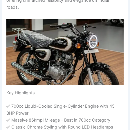
offering unmatched reliability and elegance on Indian
roads.
Key Highlights
✅ 700cc Liquid-Cooled Single-Cylinder Engine with 45
BHP Power
✅ Massive 86kmpl Mileage – Best in 700cc Category
✅ Classic Chrome Styling with Round LED Headlamps