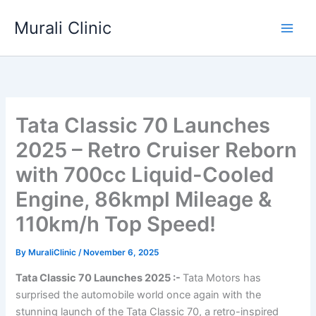
Skip
Murali Clinic
to
content
Tata Classic 70 Launches
2025 – Retro Cruiser Reborn
with 700cc Liquid-Cooled
Engine, 86kmpl Mileage &
110km/h Top Speed!
By
MuraliClinic
/
November 6, 2025
Tata Classic 70 Launches 2025 :-
Tata Motors has
surprised the automobile world once again with the
stunning launch of the Tata Classic 70, a retro-inspired