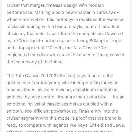
cruiser that merges timeless design with modern
performance. Marking a bold new chapter in Tata’s two-
wheeler innovation, this motorcycle redefines the essence
of classic touring with a blend of style, comfort, and fuel
efficiency that sets it apart from the competition. Powered
by a 700cc liquid-cooled engine, offering 86kmpl mileage
and a top speed of 110km/h, the Tata Classic 70 is
engineered for riders who crave the charm of the past with
the technology of the future.
The Tata Classic 70 (2025 Edition) pays tribute to the
golden era of motorcycling while incorporating futuristic
touches like AI-assisted braking, digital instrumentation,
and ride-by-wire control. It’s more than just a bike — it’s an
emotional revival of classic aesthetics coupled with a
smooth, eco-efficient powerhouse. Tata’s entry into the
cruiser segment with this model is proof that the brand is
ready to compete with legends like Royal Enfield and Jawa,