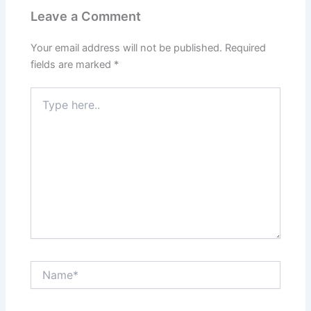
Leave a Comment
Your email address will not be published.
Required
fields are marked
*
Type
here..
Name*