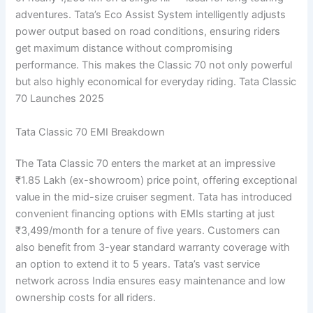
adventures. Tata’s Eco Assist System intelligently adjusts
power output based on road conditions, ensuring riders
get maximum distance without compromising
performance. This makes the Classic 70 not only powerful
but also highly economical for everyday riding. Tata Classic
70 Launches 2025
Tata Classic 70 EMI Breakdown
The Tata Classic 70 enters the market at an impressive
₹1.85 Lakh (ex-showroom) price point, offering exceptional
value in the mid-size cruiser segment. Tata has introduced
convenient financing options with EMIs starting at just
₹3,499/month for a tenure of five years. Customers can
also benefit from 3-year standard warranty coverage with
an option to extend it to 5 years. Tata’s vast service
network across India ensures easy maintenance and low
ownership costs for all riders.