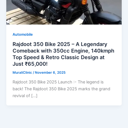
Automobile
Rajdoot 350 Bike 2025 – A Legendary
Comeback with 350cc Engine, 140kmph
Top Speed & Retro Classic Design at
Just ₹65,000!
MuraliClinic
/
November 6, 2025
Rajdoot 350 Bike 2025 Launch :- The legend is
back! The Rajdoot 350 Bike 2025 marks the grand
revival of […]