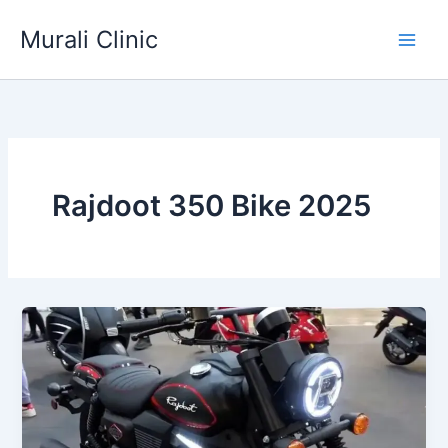
Skip
Murali Clinic
to
content
Rajdoot 350 Bike 2025