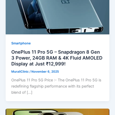
Smartphone
OnePlus 11 Pro 5G – Snapdragon 8 Gen
3 Power, 24GB RAM & 4K Fluid AMOLED
Display at Just ₹12,999!
MuraliClinic
/
November 6, 2025
OnePlus 11 Pro 5G Price :- The OnePlus 11 Pro 5G is
redefining flagship performance with its perfect
blend of […]