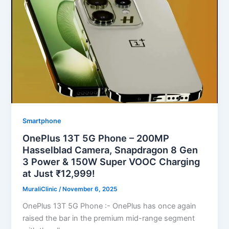
Smartphone
OnePlus 13T 5G Phone – 200MP
Hasselblad Camera, Snapdragon 8 Gen
3 Power & 150W Super VOOC Charging
at Just ₹12,999!
MuraliClinic
/
November 6, 2025
OnePlus 13T 5G Phone :- OnePlus has once again
raised the bar in the premium mid-range segment