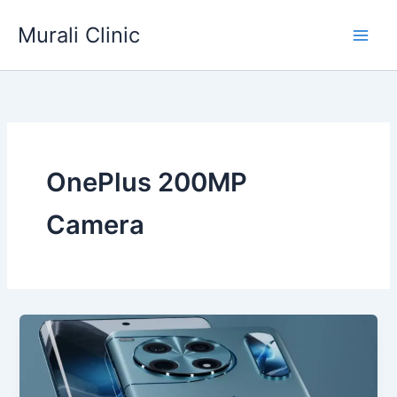
Skip
Murali Clinic
to
content
OnePlus 200MP
Camera