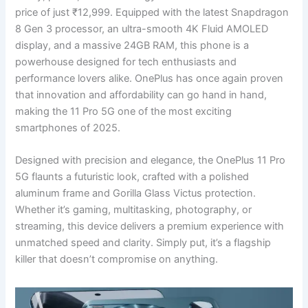
price of just ₹12,999. Equipped with the latest Snapdragon
8 Gen 3 processor, an ultra-smooth 4K Fluid AMOLED
display, and a massive 24GB RAM, this phone is a
powerhouse designed for tech enthusiasts and
performance lovers alike. OnePlus has once again proven
that innovation and affordability can go hand in hand,
making the 11 Pro 5G one of the most exciting
smartphones of 2025.
Designed with precision and elegance, the OnePlus 11 Pro
5G flaunts a futuristic look, crafted with a polished
aluminum frame and Gorilla Glass Victus protection.
Whether it’s gaming, multitasking, photography, or
streaming, this device delivers a premium experience with
unmatched speed and clarity. Simply put, it’s a flagship
killer that doesn’t compromise on anything.