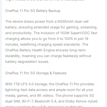
OnePlus 11 Pro 5G Battery Backup
The device draws power from a 6000mAh dual-cell
battery, ensuring extended usage for gaming, streaming,
and productivity. The inclusion of 150W SuperVOOC fast
charging allows you to go from 0 to 100% in just 18
minutes, redefining charging speed standards. The
OnePlus Battery Health Engine ensures long-term
durability, meaning you can charge fearlessly without
battery degradation issues.
OnePlus 11 Pro 5G Storage & Features
With 1TB UFS 4.0 storage, the OnePlus 11 Pro provides
lightning-fast data access and ample room for all your
media, games, and 8K videos. The phone supports 5G
dual-SIM, Wi-Fi 7, Bluetooth 5.4, and Dolby Atmos-tuned
stereo speakers for a fully immersive multimedia