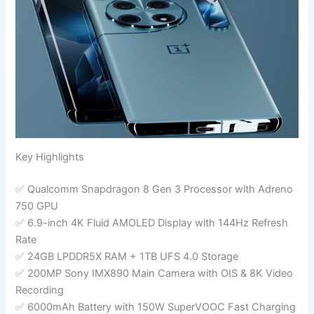
Key Highlights
✅ Qualcomm Snapdragon 8 Gen 3 Processor with Adreno
750 GPU
✅ 6.9-inch 4K Fluid AMOLED Display with 144Hz Refresh
Rate
✅ 24GB LPDDR5X RAM + 1TB UFS 4.0 Storage
✅ 200MP Sony IMX890 Main Camera with OIS & 8K Video
Recording
✅ 6000mAh Battery with 150W SuperVOOC Fast Charging