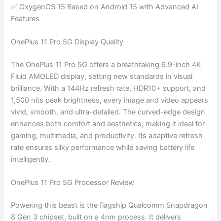
✅ OxygenOS 15 Based on Android 15 with Advanced AI
Features
OnePlus 11 Pro 5G Display Quality
The OnePlus 11 Pro 5G offers a breathtaking 6.9-inch 4K
Fluid AMOLED display, setting new standards in visual
brilliance. With a 144Hz refresh rate, HDR10+ support, and
1,500 nits peak brightness, every image and video appears
vivid, smooth, and ultra-detailed. The curved-edge design
enhances both comfort and aesthetics, making it ideal for
gaming, multimedia, and productivity. Its adaptive refresh
rate ensures silky performance while saving battery life
intelligently.
OnePlus 11 Pro 5G Processor Review
Powering this beast is the flagship Qualcomm Snapdragon
8 Gen 3 chipset, built on a 4nm process. It delivers