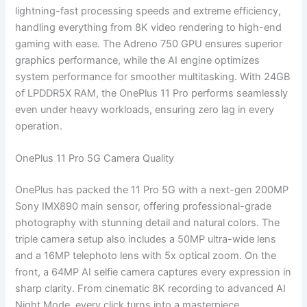
lightning-fast processing speeds and extreme efficiency,
handling everything from 8K video rendering to high-end
gaming with ease. The Adreno 750 GPU ensures superior
graphics performance, while the AI engine optimizes
system performance for smoother multitasking. With 24GB
of LPDDR5X RAM, the OnePlus 11 Pro performs seamlessly
even under heavy workloads, ensuring zero lag in every
operation.
OnePlus 11 Pro 5G Camera Quality
OnePlus has packed the 11 Pro 5G with a next-gen 200MP
Sony IMX890 main sensor, offering professional-grade
photography with stunning detail and natural colors. The
triple camera setup also includes a 50MP ultra-wide lens
and a 16MP telephoto lens with 5x optical zoom. On the
front, a 64MP AI selfie camera captures every expression in
sharp clarity. From cinematic 8K recording to advanced AI
Night Mode, every click turns into a masterpiece.