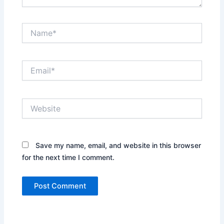
Name*
Email*
Website
Save my name, email, and website in this browser
for the next time I comment.