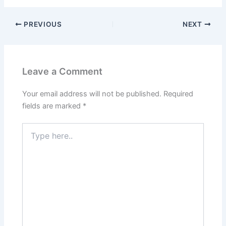
PREVIOUS
NEXT
Leave a Comment
Your email address will not be published.
Required
fields are marked
*
Type
here..