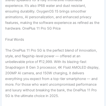
experience. It’s also IP68 water and dust resistant,
ensuring durability. OxygenOS 15 brings smoother
animations, AI personalization, and enhanced privacy
features, making the software experience as refined as the
hardware. OnePlus 11 Pro 5G Price
Final Words
The OnePlus 11 Pro 5G is the perfect blend of innovation,
style, and flagship-level power — offered at an
unbelievable price of ₹12,999. With its blazing-fast
Snapdragon 8 Gen 3 processor, 4K Fluid AMOLED display,
200MP AI camera, and 150W charging, it delivers
everything you expect from a top-tier smartphone — and
more. For those who want uncompromised performance
and luxury without breaking the bank, the OnePlus 11 Pro
5G is the ultimate choice in 2025.