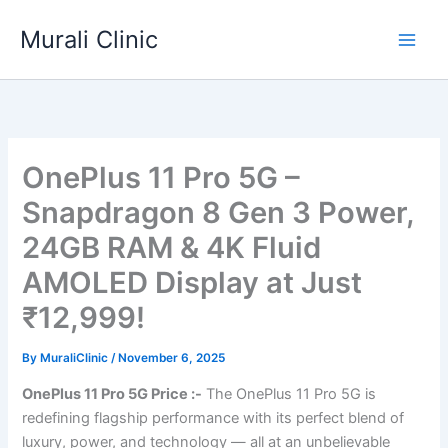
Skip
Murali Clinic
to
content
OnePlus 11 Pro 5G –
Snapdragon 8 Gen 3 Power,
24GB RAM & 4K Fluid
AMOLED Display at Just
₹12,999!
By
MuraliClinic
/
November 6, 2025
OnePlus 11 Pro 5G Price :-
The OnePlus 11 Pro 5G is
redefining flagship performance with its perfect blend of
luxury, power, and technology — all at an unbelievable