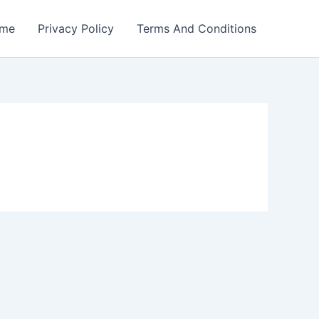
me
Privacy Policy
Terms And Conditions