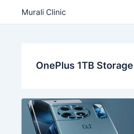
Skip
Murali Clinic
to
content
OnePlus 1TB Storage