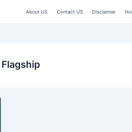
About US
Contact US
Disclaimer
Ho
 Flagship