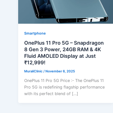
Smartphone
OnePlus 11 Pro 5G – Snapdragon
8 Gen 3 Power, 24GB RAM & 4K
Fluid AMOLED Display at Just
₹12,999!
MuraliClinic
/
November 6, 2025
OnePlus 11 Pro 5G Price :- The OnePlus 11
Pro 5G is redefining flagship performance
with its perfect blend of […]