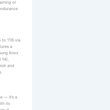
gaming or
 endurance
 to 1TB via
tures a
msung Knox
 14),
nish and
s.
 — it’s a
th its
r, it