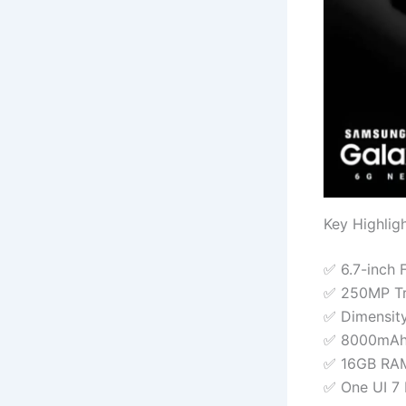
Key Highlig
✅ 6.7-inch 
✅ 250MP Tr
✅ Dimensit
✅ 8000mAh 
✅ 16GB RAM
✅ One UI 7 