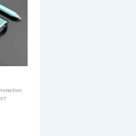
rotection
ort