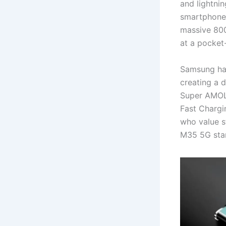
and lightni
smartphone 
massive 800
at a pocket-
Samsung has
creating a d
Super AMOLE
Fast Chargi
who value s
M35 5G stan