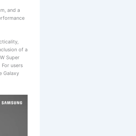
om, and a
performance
icality,
nclusion of a
0W Super
 For users
he Galaxy