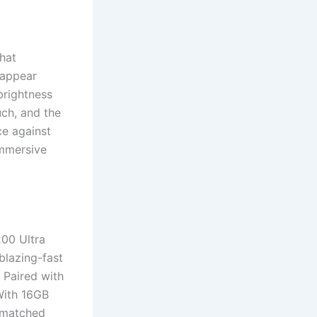
hat
 appear
brightness
ch, and the
ce against
immersive
200 Ultra
blazing-fast
. Paired with
With 16GB
nmatched