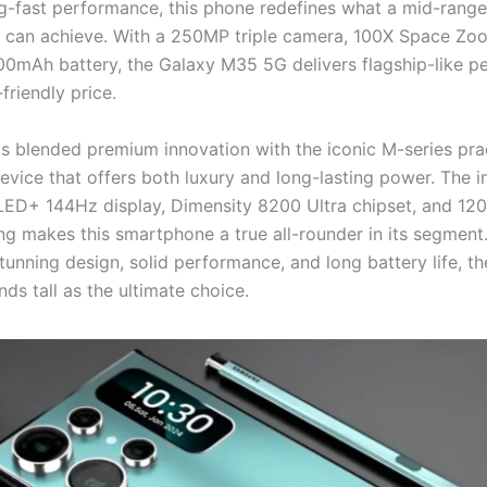
ng-fast performance, this phone redefines what a mid-range
can achieve. With a 250MP triple camera, 100X Space Zo
0mAh battery, the Galaxy M35 5G delivers flagship-like 
friendly price.
 blended premium innovation with the iconic M-series pract
evice that offers both luxury and long-lasting power. The i
D+ 144Hz display, Dimensity 8200 Ultra chipset, and 12
ng makes this smartphone a true all-rounder in its segment.
tunning design, solid performance, and long battery life, t
ds tall as the ultimate choice.