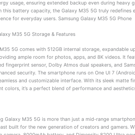
ergy usage, ensuring extended backup even during heavy 
h this battery capacity, the Galaxy M35 5G truly redefines
ience for everyday users. Samsung Galaxy M35 5G Phone
laxy M35 5G Storage & Features
M35 5G comes with 512GB internal storage, expandable up
oviding ample room for photos, apps, and 8K videos. It fea
d fingerprint sensor, Dolby Atmos dual speakers, and Sa
nhanced security. The smartphone runs on One UI 7 (Android
eamless and customizable interface. With its sleek matte fi
t colors, it’s a perfect blend of performance and aesthetic
 Galaxy M35 5G is more than just a mid-range smartphone
ast built for the new generation of creators and gamers. Wi
e camera, 8000mAh battery, and Dimensity 8200 Ultra powe