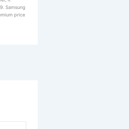
499. Samsung
emium price