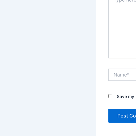
here..
Name*
Save my n