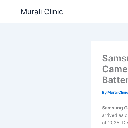
Skip
Murali Clinic
to
content
Samsu
Came
Batte
By
MuraliClini
Samsung Ga
arrived as 
of 2025. De