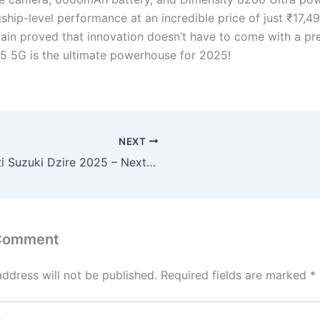
gship-level performance at an incredible price of just ₹17,
ain proved that innovation doesn’t have to come with a pr
5 5G is the ultimate powerhouse for 2025!
NEXT
Maruti Suzuki Dzire 2025 – Next-Gen Sedan with 1.2L Hybrid Engine, Digital Cockpit & 38km/l Mileage!
 Comment
address will not be published.
Required fields are marked
*