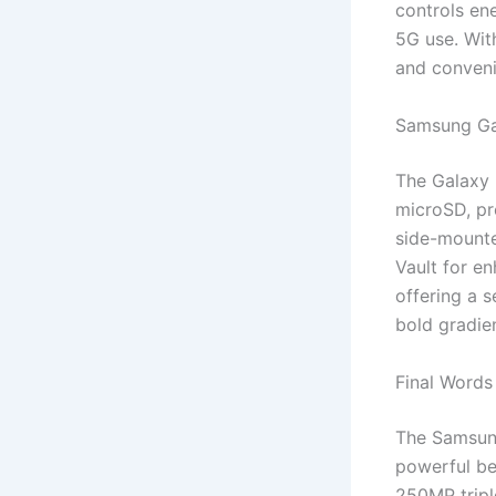
controls en
5G use. Wit
and conven
Samsung Ga
The Galaxy 
microSD, pr
side-mounte
Vault for e
offering a s
bold gradien
Final Words
The Samsung
powerful be
250MP tripl