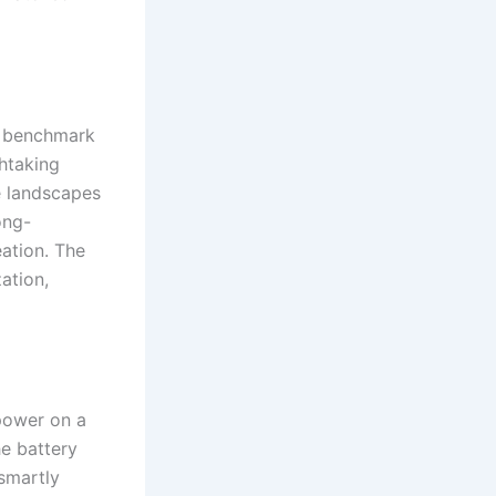
w benchmark
htaking
e landscapes
ong-
ation. The
ation,
power on a
he battery
smartly