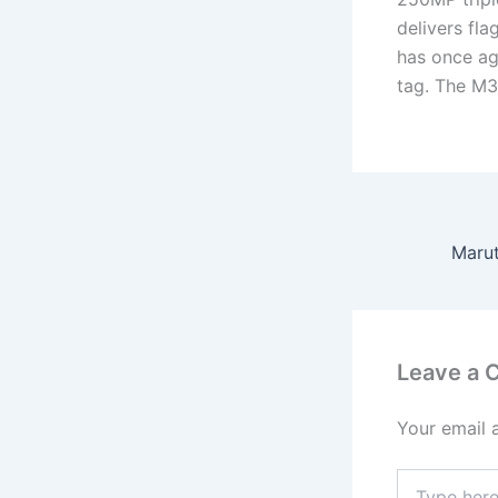
delivers fla
has once ag
tag. The M3
Leave a
Your email 
Type