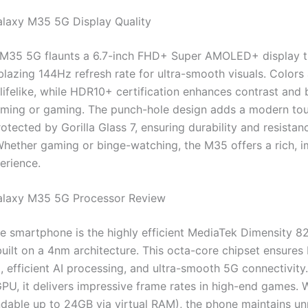
laxy M35 5G Display Quality
M35 5G flaunts a 6.7-inch FHD+ Super AMOLED+ display t
blazing 144Hz refresh rate for ultra-smooth visuals. Colors
lifelike, while HDR10+ certification enhances contrast and 
aming or gaming. The punch-hole design adds a modern tou
rotected by Gorilla Glass 7, ensuring durability and resistan
Whether gaming or binge-watching, the M35 offers a rich, 
erience.
laxy M35 5G Processor Review
e smartphone is the highly efficient MediaTek Dimensity 8
uilt on a 4nm architecture. This octa-core chipset ensures 
, efficient AI processing, and ultra-smooth 5G connectivity
PU, it delivers impressive frame rates in high-end games. 
able up to 24GB via virtual RAM), the phone maintains u