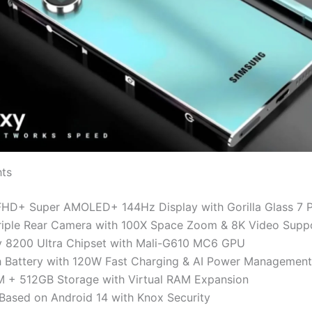
hts
FHD+ Super AMOLED+ 144Hz Display with Gorilla Glass 7 P
iple Rear Camera with 100X Space Zoom & 8K Video Supp
y 8200 Ultra Chipset with Mali-G610 MC6 GPU
Battery with 120W Fast Charging & AI Power Management
 + 512GB Storage with Virtual RAM Expansion
Based on Android 14 with Knox Security