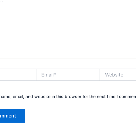
Email*
Website
ame, email, and website in this browser for the next time I commen