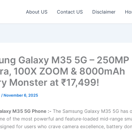
About US
Contact US
Disclaimer
Ho
ng Galaxy M35 5G – 250MP T
ra, 100X ZOOM & 8000mAh
ry Monster at ₹17,499!
c
/
November 6, 2025
laxy M35 5G Phone :-
The Samsung Galaxy M35 5G has off
one of the most powerful and feature-loaded mid-range s
signed for users who crave camera excellence, battery do