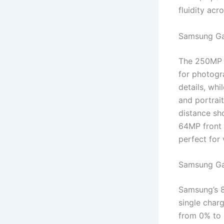
fluidity ac
Samsung Ga
The 250MP t
for photogr
details, wh
and portrai
distance sh
64MP front c
perfect for
Samsung Ga
Samsung’s 
single char
from 0% to 