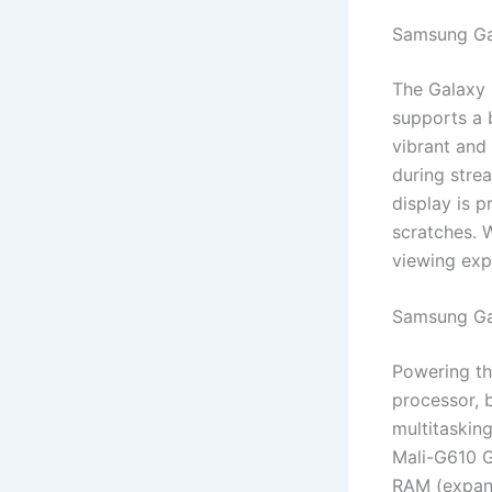
Samsung Ga
The Galaxy 
supports a 
vibrant and 
during stre
display is p
scratches. 
viewing exp
Samsung Ga
Powering th
processor, b
multitasking
Mali-G610 G
RAM (expand