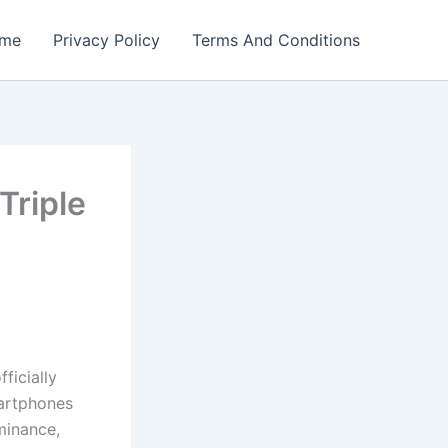
me
Privacy Policy
Terms And Conditions
riple
icially
martphones
minance,