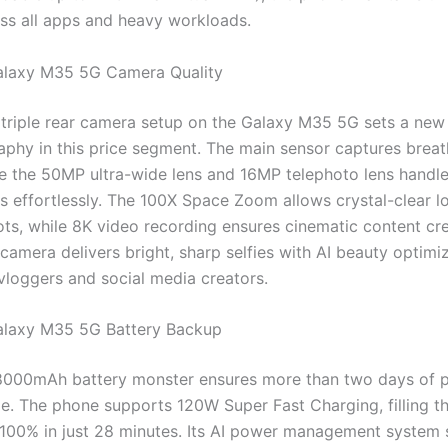
ross all apps and heavy workloads.
laxy M35 5G Camera Quality
riple rear camera setup on the Galaxy M35 5G sets a ne
aphy in this price segment. The main sensor captures breat
ile the 50MP ultra-wide lens and 16MP telephoto lens handl
ts effortlessly. The 100X Space Zoom allows crystal-clear l
ots, while 8K video recording ensures cinematic content cre
amera delivers bright, sharp selfies with AI beauty optimiz
 vloggers and social media creators.
laxy M35 5G Battery Backup
8000mAh battery monster ensures more than two days of 
ge. The phone supports 120W Super Fast Charging, filling t
100% in just 28 minutes. Its AI power management system 