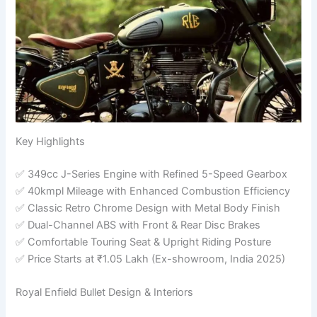
Key Highlights
✅ 349cc J-Series Engine with Refined 5-Speed Gearbox
✅ 40kmpl Mileage with Enhanced Combustion Efficiency
✅ Classic Retro Chrome Design with Metal Body Finish
✅ Dual-Channel ABS with Front & Rear Disc Brakes
✅ Comfortable Touring Seat & Upright Riding Posture
✅ Price Starts at ₹1.05 Lakh (Ex-showroom, India 2025)
Royal Enfield Bullet Design & Interiors