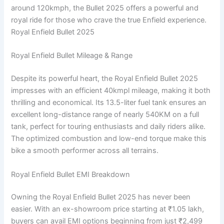
around 120kmph, the Bullet 2025 offers a powerful and
royal ride for those who crave the true Enfield experience.
Royal Enfield Bullet 2025
Royal Enfield Bullet Mileage & Range
Despite its powerful heart, the Royal Enfield Bullet 2025
impresses with an efficient 40kmpl mileage, making it both
thrilling and economical. Its 13.5-liter fuel tank ensures an
excellent long-distance range of nearly 540KM on a full
tank, perfect for touring enthusiasts and daily riders alike.
The optimized combustion and low-end torque make this
bike a smooth performer across all terrains.
Royal Enfield Bullet EMI Breakdown
Owning the Royal Enfield Bullet 2025 has never been
easier. With an ex-showroom price starting at ₹1.05 lakh,
buyers can avail EMI options beginning from just ₹2,499