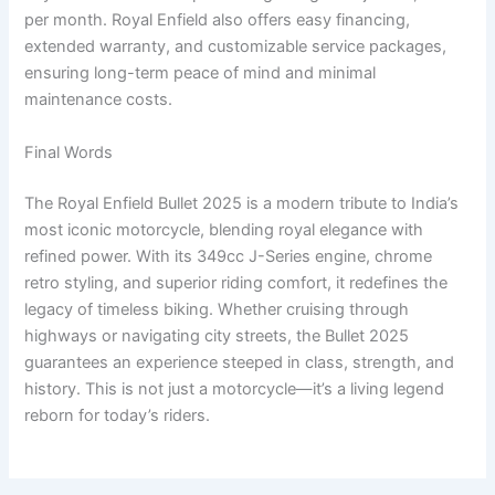
per month. Royal Enfield also offers easy financing,
extended warranty, and customizable service packages,
ensuring long-term peace of mind and minimal
maintenance costs.
Final Words
The Royal Enfield Bullet 2025 is a modern tribute to India’s
most iconic motorcycle, blending royal elegance with
refined power. With its 349cc J-Series engine, chrome
retro styling, and superior riding comfort, it redefines the
legacy of timeless biking. Whether cruising through
highways or navigating city streets, the Bullet 2025
guarantees an experience steeped in class, strength, and
history. This is not just a motorcycle—it’s a living legend
reborn for today’s riders.