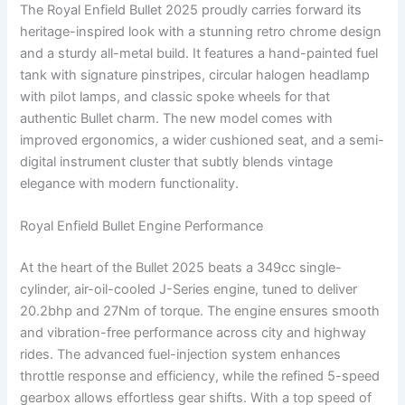
The Royal Enfield Bullet 2025 proudly carries forward its
heritage-inspired look with a stunning retro chrome design
and a sturdy all-metal build. It features a hand-painted fuel
tank with signature pinstripes, circular halogen headlamp
with pilot lamps, and classic spoke wheels for that
authentic Bullet charm. The new model comes with
improved ergonomics, a wider cushioned seat, and a semi-
digital instrument cluster that subtly blends vintage
elegance with modern functionality.
Royal Enfield Bullet Engine Performance
At the heart of the Bullet 2025 beats a 349cc single-
cylinder, air-oil-cooled J-Series engine, tuned to deliver
20.2bhp and 27Nm of torque. The engine ensures smooth
and vibration-free performance across city and highway
rides. The advanced fuel-injection system enhances
throttle response and efficiency, while the refined 5-speed
gearbox allows effortless gear shifts. With a top speed of