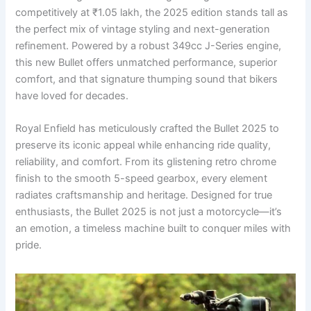
competitively at ₹1.05 lakh, the 2025 edition stands tall as
the perfect mix of vintage styling and next-generation
refinement. Powered by a robust 349cc J-Series engine,
this new Bullet offers unmatched performance, superior
comfort, and that signature thumping sound that bikers
have loved for decades.
Royal Enfield has meticulously crafted the Bullet 2025 to
preserve its iconic appeal while enhancing ride quality,
reliability, and comfort. From its glistening retro chrome
finish to the smooth 5-speed gearbox, every element
radiates craftsmanship and heritage. Designed for true
enthusiasts, the Bullet 2025 is not just a motorcycle—it’s
an emotion, a timeless machine built to conquer miles with
pride.