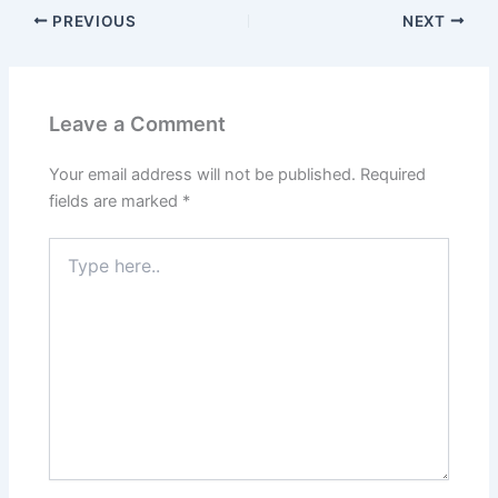
PREVIOUS
NEXT
Leave a Comment
Your email address will not be published.
Required
fields are marked
*
Type
here..