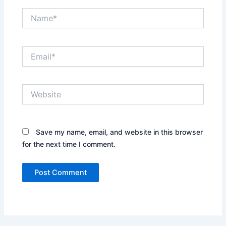
Name*
Email*
Website
Save my name, email, and website in this browser
for the next time I comment.