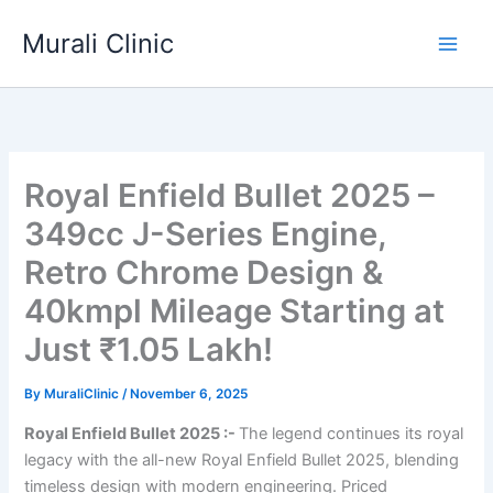
Skip
Murali Clinic
to
content
Royal Enfield Bullet 2025 –
349cc J-Series Engine,
Retro Chrome Design &
40kmpl Mileage Starting at
Just ₹1.05 Lakh!
By
MuraliClinic
/
November 6, 2025
Royal Enfield Bullet 2025 :-
The legend continues its royal
legacy with the all-new Royal Enfield Bullet 2025, blending
timeless design with modern engineering. Priced