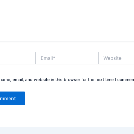
Email*
Website
ame, email, and website in this browser for the next time I commen