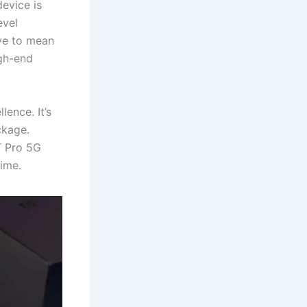
evice is
evel
ve to mean
igh-end
ence. It’s
ckage.
T Pro 5G
ime.