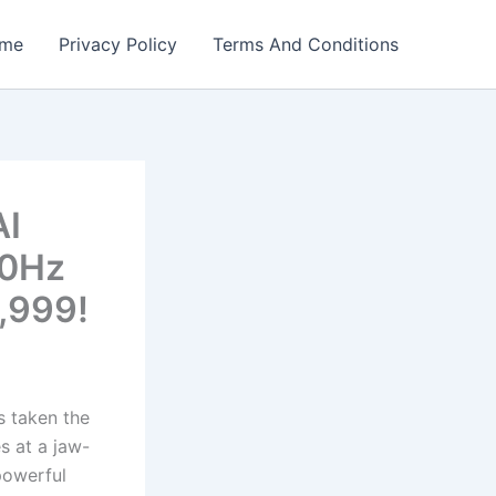
me
Privacy Policy
Terms And Conditions
AI
20Hz
,999!
 taken the
s at a jaw-
powerful