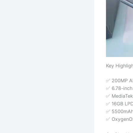
Key Highlig
✅ 200MP AI 
✅ 6.78-inc
✅ MediaTek
✅ 16GB LPD
✅ 5500mAh 
✅ OxygenOS