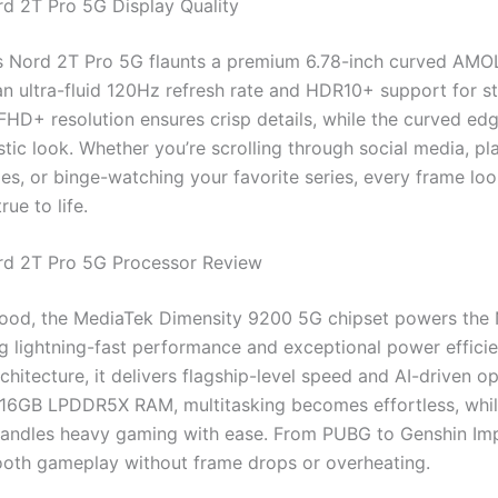
d 2T Pro 5G Display Quality
 Nord 2T Pro 5G flaunts a premium 6.78-inch curved AMO
 an ultra-fluid 120Hz refresh rate and HDR10+ support for s
 FHD+ resolution ensures crisp details, while the curved edg
istic look. Whether you’re scrolling through social media, pl
es, or binge-watching your favorite series, every frame loo
rue to life.
rd 2T Pro 5G Processor Review
ood, the MediaTek Dimensity 9200 5G chipset powers the
ng lightning-fast performance and exceptional power efficien
hitecture, it delivers flagship-level speed and AI-driven op
 16GB LPDDR5X RAM, multitasking becomes effortless, whil
andles heavy gaming with ease. From PUBG to Genshin Imp
oth gameplay without frame drops or overheating.