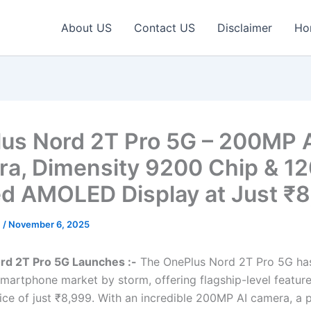
About US
Contact US
Disclaimer
Ho
us Nord 2T Pro 5G – 200MP 
a, Dimensity 9200 Chip & 1
d AMOLED Display at Just ₹8
c
/
November 6, 2025
rd 2T Pro 5G Launches :-
The OnePlus Nord 2T Pro 5G has
martphone market by storm, offering flagship-level feature
ice of just ₹8,999. With an incredible 200MP AI camera, a 