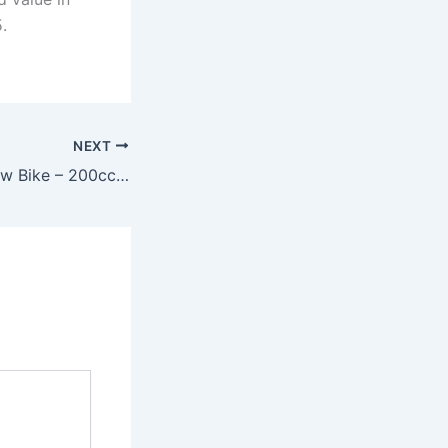
.
NEXT
Tata Launches New Bike – 200cc Hybrid Engine, 86kmpl Mileage & Futuristic Design at Just ₹45,999!