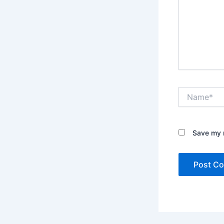
Name*
Save my n