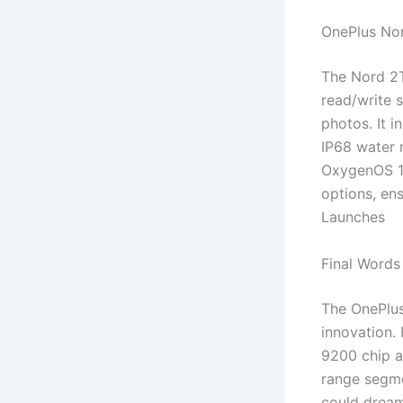
OnePlus Nor
The Nord 2T
read/write 
photos. It 
IP68 water r
OxygenOS 15
options, en
Launches
Final Words
The OnePlus
innovation.
9200 chip a
range segme
could dream