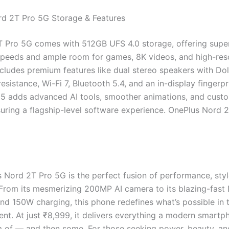
d 2T Pro 5G Storage & Features
 Pro 5G comes with 512GB UFS 4.0 storage, offering super
speeds and ample room for games, 8K videos, and high-res
includes premium features like dual stereo speakers with Do
esistance, Wi-Fi 7, Bluetooth 5.4, and an in-display fingerpr
 adds advanced AI tools, smoother animations, and cust
suring a flagship-level software experience. OnePlus Nord 
 Nord 2T Pro 5G is the perfect fusion of performance, styl
 From its mesmerizing 200MP AI camera to its blazing-fast
nd 150W charging, this phone redefines what’s possible in 
nt. At just ₹8,999, it delivers everything a modern smartp
 of — and then some. For those seeking power, beauty, and