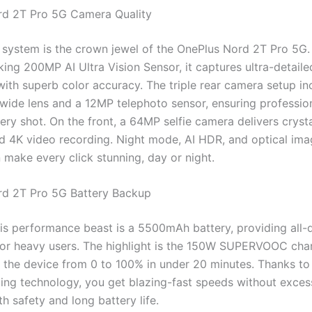
rd 2T Pro 5G Camera Quality
system is the crown jewel of the OnePlus Nord 2T Pro 5G. 
ng 200MP AI Ultra Vision Sensor, it captures ultra-detailed
with superb color accuracy. The triple rear camera setup in
wide lens and a 12MP telephoto sensor, ensuring professio
very shot. On the front, a 64MP selfie camera delivers cryst
nd 4K video recording. Night mode, AI HDR, and optical im
n make every click stunning, day or night.
rd 2T Pro 5G Battery Backup
is performance beast is a 5500mAh battery, providing all-
or heavy users. The highlight is the 150W SUPERVOOC char
p the device from 0 to 100% in under 20 minutes. Thanks to
ing technology, you get blazing-fast speeds without excess
h safety and long battery life.