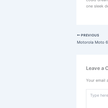
one sleek d
PREVIOUS
Leave a
Your email 
Type
here..