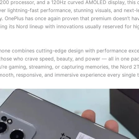
200 processor, and a 120Hz curved AMOLED display, this d
iver lightning-fast performance, stunning visuals, and next-l
. OnePlus has once again proven that premium doesn’t ha
ing its Nord lineup with innovations usually reserved for h
one combines cutting-edge design with performance excell
 those who crave speed, beauty, and power — all in one pa
’re gaming, streaming, or capturing memories, the Nord 2
mooth, responsive, and immersive experience every single t