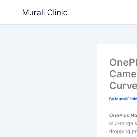
Skip
Murali Clinic
to
content
OnePl
Camer
Curve
By
MuraliClini
OnePlus No
mid-range s
dropping pr