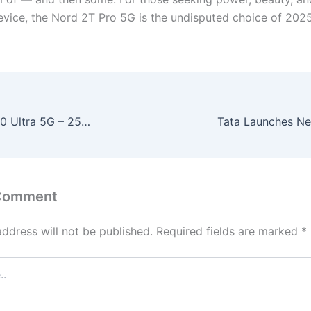
evice, the Nord 2T Pro 5G is the undisputed choice of 2025
Motorola Moto 60 Ultra 5G – 250MP OIS Camera, 512GB Storage & 165W Turbo Charging at Just ₹13,999!
 Comment
address will not be published.
Required fields are marked
*