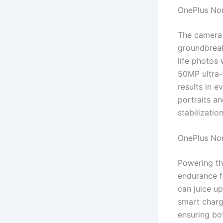
OnePlus No
The camera 
groundbreaki
life photos 
50MP ultra-
results in e
portraits a
stabilizatio
OnePlus No
Powering th
endurance f
can juice u
smart charg
ensuring bot