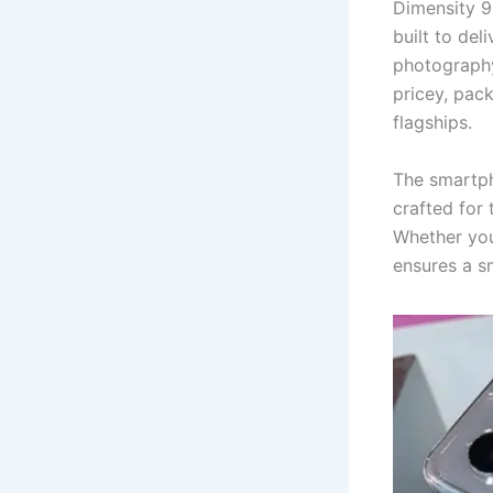
Dimensity 9
built to del
photography
pricey, pack
flagships.
The smartph
crafted for
Whether you
ensures a s