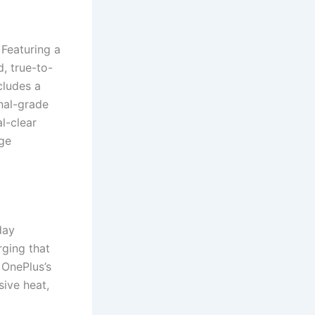
Featuring a
, true-to-
cludes a
nal-grade
al-clear
age
day
ging that
 OnePlus’s
ive heat,