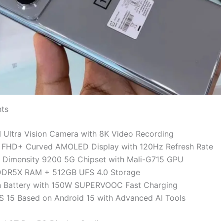
hts
Ultra Vision Camera with 8K Video Recording
h FHD+ Curved AMOLED Display with 120Hz Refresh Rate
 Dimensity 9200 5G Chipset with Mali-G715 GPU
DR5X RAM + 512GB UFS 4.0 Storage
Battery with 150W SUPERVOOC Fast Charging
 15 Based on Android 15 with Advanced AI Tools