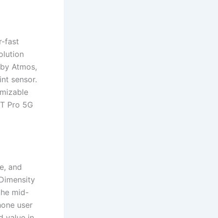
-fast
olution
lby Atmos,
int sensor.
omizable
2T Pro 5G
e, and
 Dimensity
the mid-
hone user
 value in