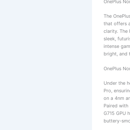
OnePlus Nor
The OnePlus
that offers
clarity. The
sleek, futur
intense gam
bright, and t
OnePlus No
Under the h
Pro, ensuri
on a 4nm arc
Paired with
G715 GPU h
buttery-smo