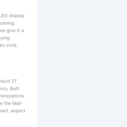
LED display
tunning
es give it a
aying
ks vivid,
 Nord 2T
cy. Built
timizations.
e the Mali-
act, expect