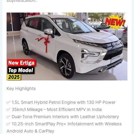
sophistication.
Key Highlights
✅ 1.5L Smart Hybrid Petrol Engine with 130 HP Power
✅ 35km/l Mileage – Most Efficient MPV in India
✅ Dual-Tone Premium Interiors with Leather Upholstery
✅ 10.25-inch SmartPlay Pro+ Infotainment with Wireless
Android Auto & CarPlay