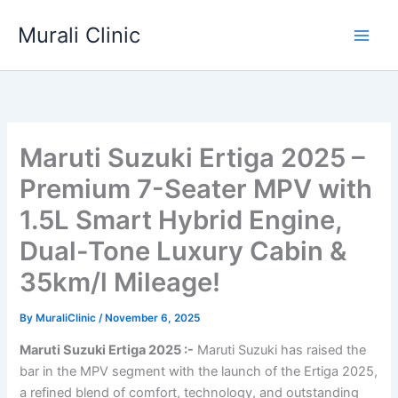
Skip
Murali Clinic
to
content
Maruti Suzuki Ertiga 2025 –
Premium 7-Seater MPV with
1.5L Smart Hybrid Engine,
Dual-Tone Luxury Cabin &
35km/l Mileage!
By
MuraliClinic
/
November 6, 2025
Maruti Suzuki Ertiga 2025 :-
Maruti Suzuki has raised the
bar in the MPV segment with the launch of the Ertiga 2025,
a refined blend of comfort, technology, and outstanding