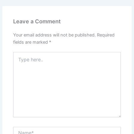
Leave a Comment
Your email address will not be published.
Required
fields are marked
*
Type
here..
Name*