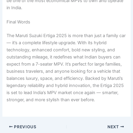
be one of the most economical MPVs to own and operate
in India.
Final Words
The Maruti Suzuki Ertiga 2025 is more than just a family car
— it’s a complete lifestyle upgrade. With its hybrid
technology, enhanced comfort, bold new styling, and
outstanding mileage, it redefines what Indian buyers can
expect from a 7-seater MPV. It’s perfect for large families,
business travelers, and anyone looking for a vehicle that
balances luxury, space, and efficiency. Backed by Maruti’s
legendary reliability and hybrid innovation, the Ertiga 2025
is set to lead India’s MPV market once again — smarter,
stronger, and more stylish than ever before.
PREVIOUS
NEXT