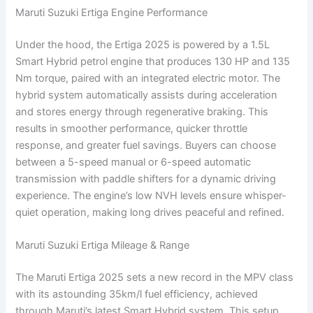
Maruti Suzuki Ertiga Engine Performance
Under the hood, the Ertiga 2025 is powered by a 1.5L
Smart Hybrid petrol engine that produces 130 HP and 135
Nm torque, paired with an integrated electric motor. The
hybrid system automatically assists during acceleration
and stores energy through regenerative braking. This
results in smoother performance, quicker throttle
response, and greater fuel savings. Buyers can choose
between a 5-speed manual or 6-speed automatic
transmission with paddle shifters for a dynamic driving
experience. The engine’s low NVH levels ensure whisper-
quiet operation, making long drives peaceful and refined.
Maruti Suzuki Ertiga Mileage & Range
The Maruti Ertiga 2025 sets a new record in the MPV class
with its astounding 35km/l fuel efficiency, achieved
through Maruti’s latest Smart Hybrid system. This setup