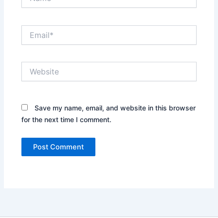
Email*
Website
Save my name, email, and website in this browser
for the next time I comment.