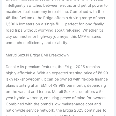
intelligently switches between electric and petrol power to
maximize fuel economy in real-time. Combined with the
45-litre fuel tank, the Ertiga offers a driving range of over
1,500 kilometers on a single fill — perfect for long family
road trips without worrying about refueling. Whether it’s
city commutes or highway journeys, this MPV ensures
unmatched efficiency and reliability.
Maruti Suzuki Ertiga EMI Breakdown
Despite its premium features, the Ertiga 2025 remains
highly affordable. With an expected starting price of ₹8.99
lakh (ex-showroom), it can be owned with flexible finance
plans starting at an EMI of ₹9,999 per month, depending
on the variant and tenure. Maruti Suzuki also offers a 5-
year hybrid warranty, ensuring peace of mind for owners.
Combined with the brand’s low maintenance cost and
nationwide service network, the Ertiga 2025 continues to