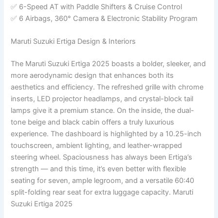
✅ 6-Speed AT with Paddle Shifters & Cruise Control
✅ 6 Airbags, 360° Camera & Electronic Stability Program
Maruti Suzuki Ertiga Design & Interiors
The Maruti Suzuki Ertiga 2025 boasts a bolder, sleeker, and
more aerodynamic design that enhances both its
aesthetics and efficiency. The refreshed grille with chrome
inserts, LED projector headlamps, and crystal-block tail
lamps give it a premium stance. On the inside, the dual-
tone beige and black cabin offers a truly luxurious
experience. The dashboard is highlighted by a 10.25-inch
touchscreen, ambient lighting, and leather-wrapped
steering wheel. Spaciousness has always been Ertiga’s
strength — and this time, it’s even better with flexible
seating for seven, ample legroom, and a versatile 60:40
split-folding rear seat for extra luggage capacity. Maruti
Suzuki Ertiga 2025