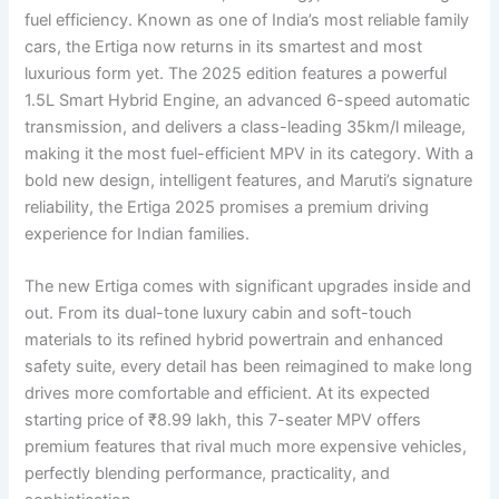
fuel efficiency. Known as one of India’s most reliable family
cars, the Ertiga now returns in its smartest and most
luxurious form yet. The 2025 edition features a powerful
1.5L Smart Hybrid Engine, an advanced 6-speed automatic
transmission, and delivers a class-leading 35km/l mileage,
making it the most fuel-efficient MPV in its category. With a
bold new design, intelligent features, and Maruti’s signature
reliability, the Ertiga 2025 promises a premium driving
experience for Indian families.
The new Ertiga comes with significant upgrades inside and
out. From its dual-tone luxury cabin and soft-touch
materials to its refined hybrid powertrain and enhanced
safety suite, every detail has been reimagined to make long
drives more comfortable and efficient. At its expected
starting price of ₹8.99 lakh, this 7-seater MPV offers
premium features that rival much more expensive vehicles,
perfectly blending performance, practicality, and