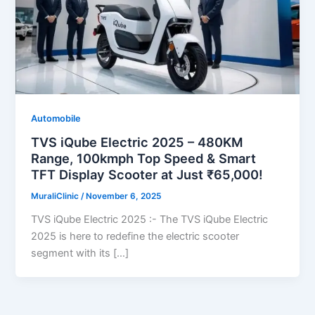
Automobile
TVS iQube Electric 2025 – 480KM
Range, 100kmph Top Speed & Smart
TFT Display Scooter at Just ₹65,000!
MuraliClinic
/
November 6, 2025
TVS iQube Electric 2025 :- The TVS iQube Electric
2025 is here to redefine the electric scooter
segment with its […]