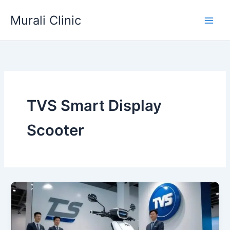
Skip
Murali Clinic
to
content
TVS Smart Display
Scooter