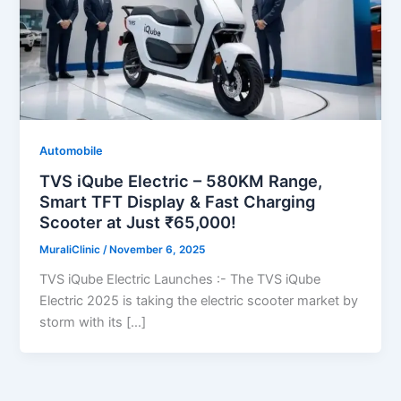
Automobile
TVS iQube Electric – 580KM Range,
Smart TFT Display & Fast Charging
Scooter at Just ₹65,000!
MuraliClinic
/
November 6, 2025
TVS iQube Electric Launches :- The TVS iQube
Electric 2025 is taking the electric scooter market by
storm with its […]