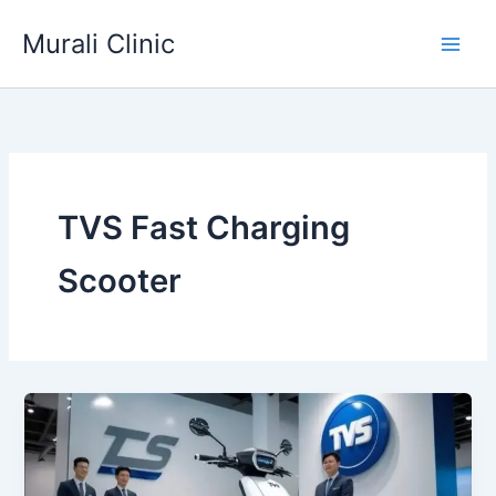
Skip
Murali Clinic
to
content
TVS Fast Charging
Scooter