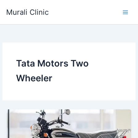
Skip
Murali Clinic
to
content
Tata Motors Two
Wheeler