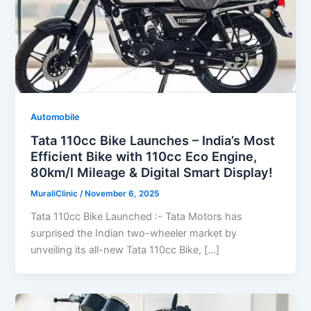
Automobile
Tata 110cc Bike Launches – India’s Most
Efficient Bike with 110cc Eco Engine,
80km/l Mileage & Digital Smart Display!
MuraliClinic
/
November 6, 2025
Tata 110cc Bike Launched :- Tata Motors has
surprised the Indian two-wheeler market by
unveiling its all-new Tata 110cc Bike, […]