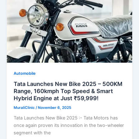
Automobile
Tata Launches New Bike 2025 – 500KM
Range, 160kmph Top Speed & Smart
Hybrid Engine at Just ₹59,999!
MuraliClinic
/
November 6, 2025
Tata Launches New Bike 2025 :- Tata Motors has
once again proven its innovation in the two-wheeler
segment with the