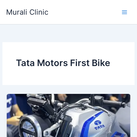
Skip
Murali Clinic
to
content
Tata Motors First Bike