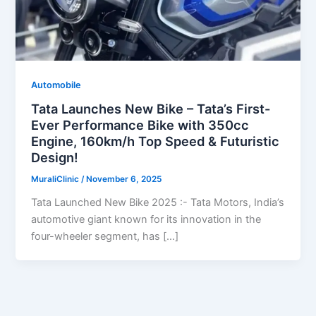
Automobile
Tata Launches New Bike – Tata’s First-
Ever Performance Bike with 350cc
Engine, 160km/h Top Speed & Futuristic
Design!
MuraliClinic
/
November 6, 2025
Tata Launched New Bike 2025 :- Tata Motors, India’s
automotive giant known for its innovation in the
four-wheeler segment, has […]