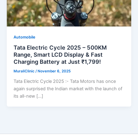
Automobile
Tata Electric Cycle 2025 – 500KM
Range, Smart LCD Display & Fast
Charging Battery at Just ₹1,799!
MuraliClinic
/
November 6, 2025
Tata Electric Cycle 2025 :- Tata Motors has once
again surprised the Indian market with the launch of
its all-new […]