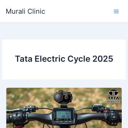
Skip
Murali Clinic
to
content
Tata Electric Cycle 2025