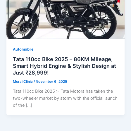
Automobile
Tata 110cc Bike 2025 – 86KM Mileage,
Smart Hybrid Engine & Stylish Design at
Just ₹28,999!
MuraliClinic
/
November 6, 2025
Tata 110cc Bike 2025 :- Tata Motors has taken the
two-wheeler market by storm with the official launch
of the […]