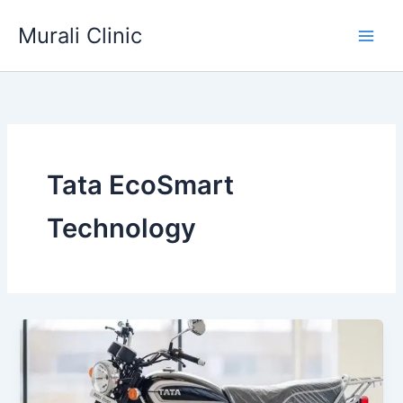
Skip
Murali Clinic
to
content
Tata EcoSmart
Technology