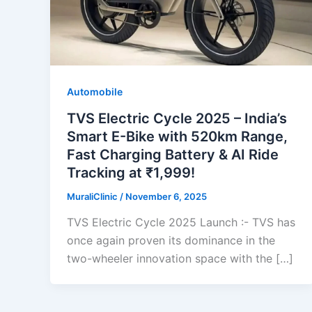
Automobile
TVS Electric Cycle 2025 – India’s
Smart E-Bike with 520km Range,
Fast Charging Battery & AI Ride
Tracking at ₹1,999!
MuraliClinic
/
November 6, 2025
TVS Electric Cycle 2025 Launch :- TVS has
once again proven its dominance in the
two-wheeler innovation space with the […]