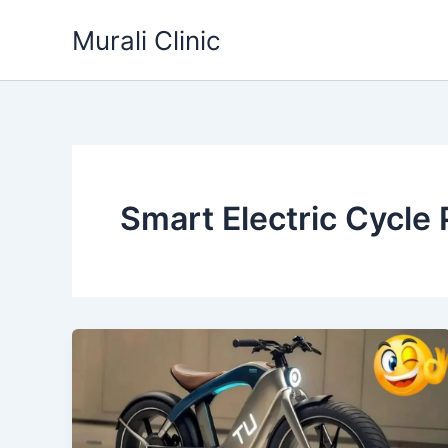
Skip
Murali Clinic
to
content
Smart Electric Cycle 