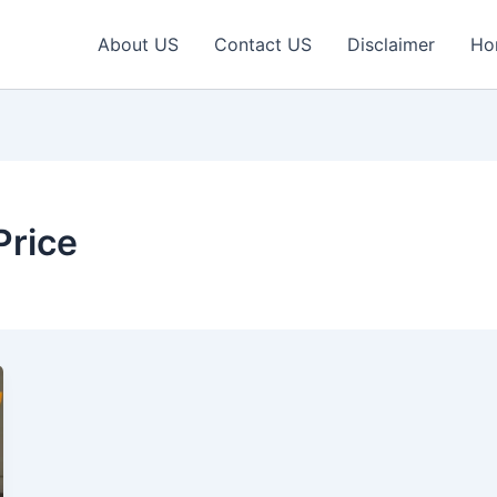
About US
Contact US
Disclaimer
Ho
Price