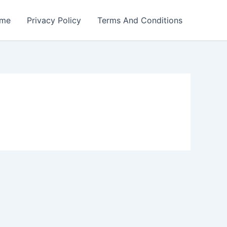
me
Privacy Policy
Terms And Conditions