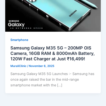
Smartphone
Samsung Galaxy M35 5G – 200MP OIS
Camera, 16GB RAM & 8000mAh Battery,
120W Fast Charger at Just ₹16,499!
MuraliClinic
/
November 6, 2025
Samsung Galaxy M35 5G Launches :- Samsung has
once again raised the bar in the mid-range
smartphone market with the […]