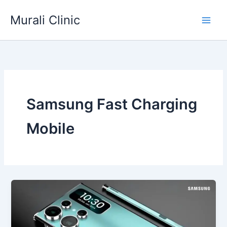
Skip
Murali Clinic
to
content
Samsung Fast Charging
Mobile