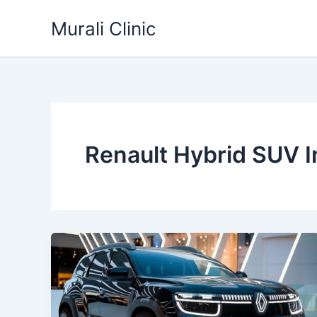
Skip
Murali Clinic
to
content
Renault Hybrid SUV I