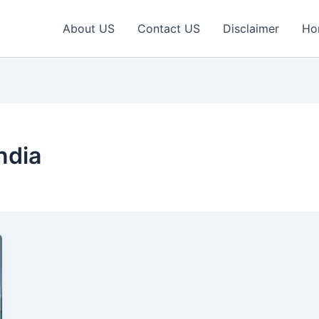
About US
Contact US
Disclaimer
Ho
ndia