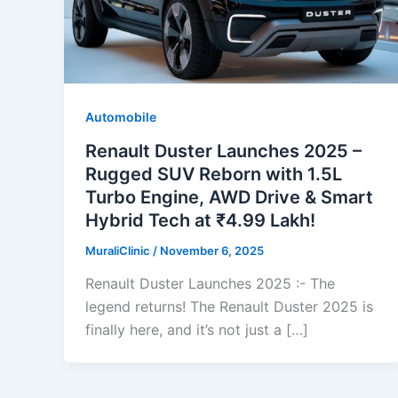
Automobile
Renault Duster Launches 2025 –
Rugged SUV Reborn with 1.5L
Turbo Engine, AWD Drive & Smart
Hybrid Tech at ₹4.99 Lakh!
MuraliClinic
/
November 6, 2025
Renault Duster Launches 2025 :- The
legend returns! The Renault Duster 2025 is
finally here, and it’s not just a […]