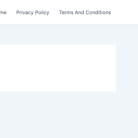
me
Privacy Policy
Terms And Conditions