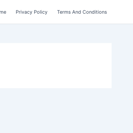
me
Privacy Policy
Terms And Conditions