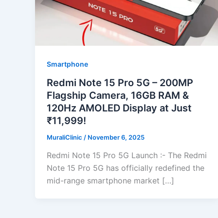
Smartphone
Redmi Note 15 Pro 5G – 200MP
Flagship Camera, 16GB RAM &
120Hz AMOLED Display at Just
₹11,999!
MuraliClinic
/
November 6, 2025
Redmi Note 15 Pro 5G Launch :- The Redmi
Note 15 Pro 5G has officially redefined the
mid-range smartphone market […]