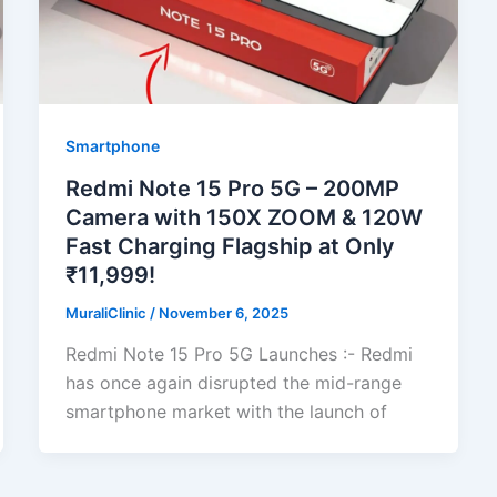
Smartphone
Redmi Note 15 Pro 5G – 200MP
Camera with 150X ZOOM & 120W
Fast Charging Flagship at Only
₹11,999!
MuraliClinic
/
November 6, 2025
Redmi Note 15 Pro 5G Launches :- Redmi
has once again disrupted the mid-range
smartphone market with the launch of