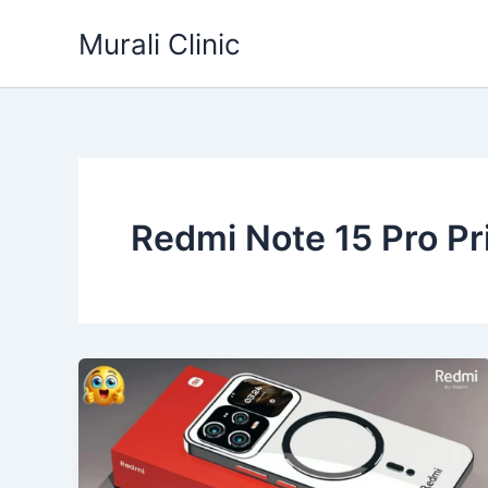
Skip
Murali Clinic
to
content
Redmi Note 15 Pro Pri