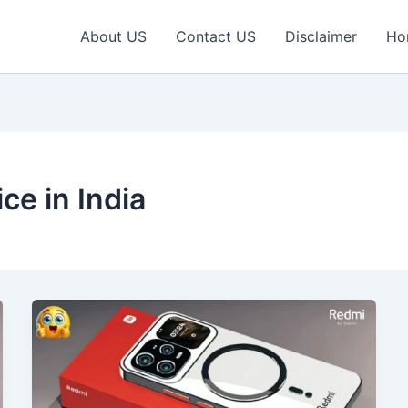
About US
Contact US
Disclaimer
Ho
ce in India