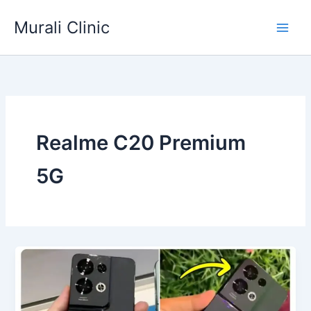
Skip
Murali Clinic
to
content
Realme C20 Premium
5G