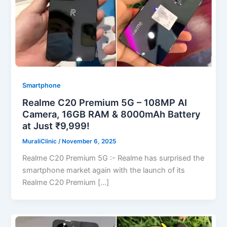
Smartphone
Realme C20 Premium 5G – 108MP AI
Camera, 16GB RAM & 8000mAh Battery
at Just ₹9,999!
MuraliClinic
/
November 6, 2025
Realme C20 Premium 5G :- Realme has surprised the
smartphone market again with the launch of its
Realme C20 Premium […]