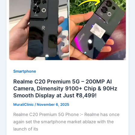
Smartphone
Realme C20 Premium 5G – 200MP AI
Camera, Dimensity 9100+ Chip & 90Hz
Smooth Display at Just ₹8,499!
MuraliClinic
/
November 6, 2025
Realme C20 Premium 5G Phone :- Realme has once
again set the smartphone market ablaze with the
launch of its