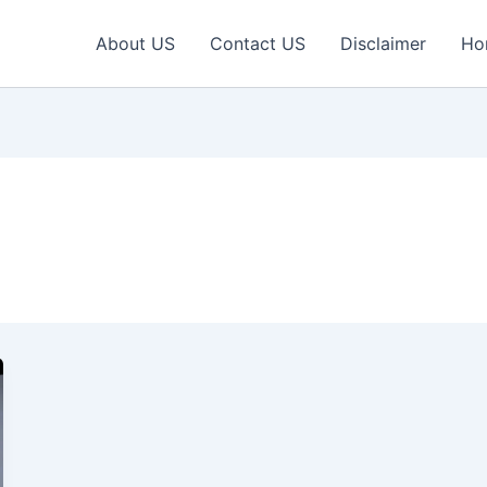
About US
Contact US
Disclaimer
Ho
l