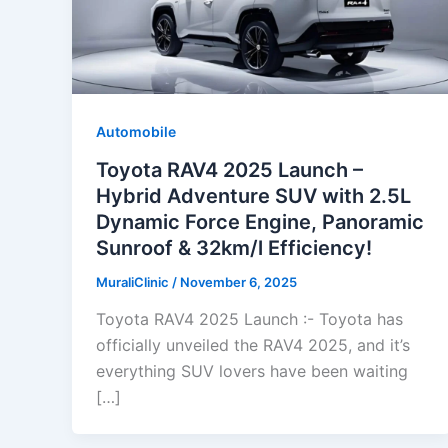
Automobile
Toyota RAV4 2025 Launch –
Hybrid Adventure SUV with 2.5L
Dynamic Force Engine, Panoramic
Sunroof & 32km/l Efficiency!
MuraliClinic
/
November 6, 2025
Toyota RAV4 2025 Launch :- Toyota has
officially unveiled the RAV4 2025, and it’s
everything SUV lovers have been waiting
[…]