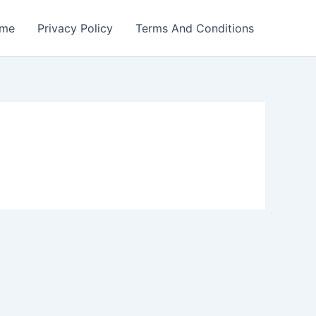
me
Privacy Policy
Terms And Conditions