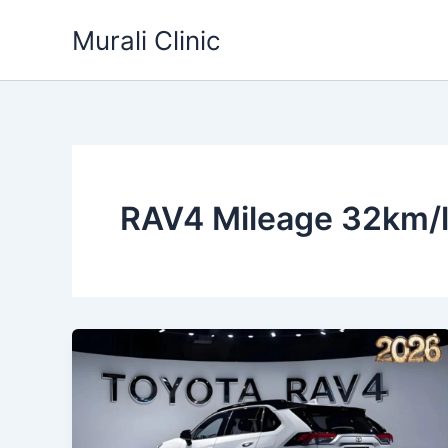
Skip
Murali Clinic
to
content
RAV4 Mileage 32km/