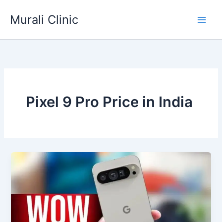
Skip
Murali Clinic
to
content
Pixel 9 Pro Price in India