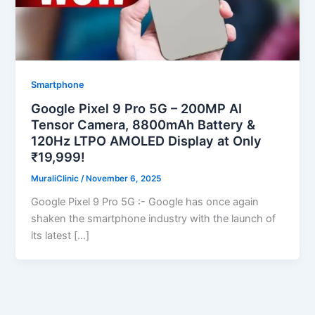
Smartphone
Google Pixel 9 Pro 5G – 200MP AI
Tensor Camera, 8800mAh Battery &
120Hz LTPO AMOLED Display at Only
₹19,999!
MuraliClinic
/
November 6, 2025
Google Pixel 9 Pro 5G :- Google has once again
shaken the smartphone industry with the launch of
its latest […]