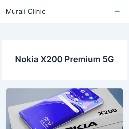
Skip
Murali Clinic
to
content
Nokia X200 Premium 5G