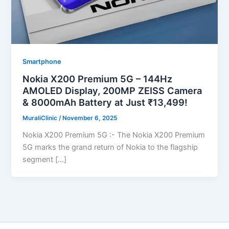
Smartphone
Nokia X200 Premium 5G – 144Hz
AMOLED Display, 200MP ZEISS Camera
& 8000mAh Battery at Just ₹13,499!
MuraliClinic
/
November 6, 2025
Nokia X200 Premium 5G :- The Nokia X200 Premium
5G marks the grand return of Nokia to the flagship
segment […]