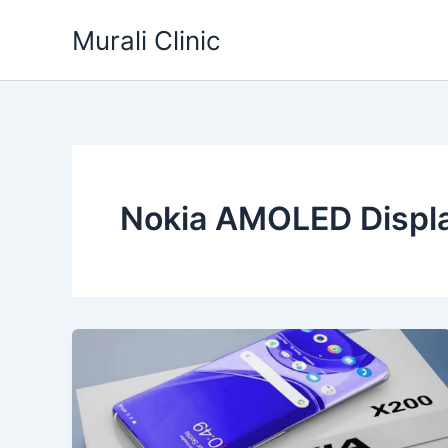
Skip
Murali Clinic
to
content
Nokia AMOLED Displ