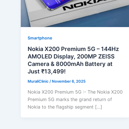
Smartphone
Nokia X200 Premium 5G – 144Hz
AMOLED Display, 200MP ZEISS
Camera & 8000mAh Battery at
Just ₹13,499!
MuraliClinic
/
November 6, 2025
Nokia X200 Premium 5G :- The Nokia X200
Premium 5G marks the grand return of
Nokia to the flagship segment […]