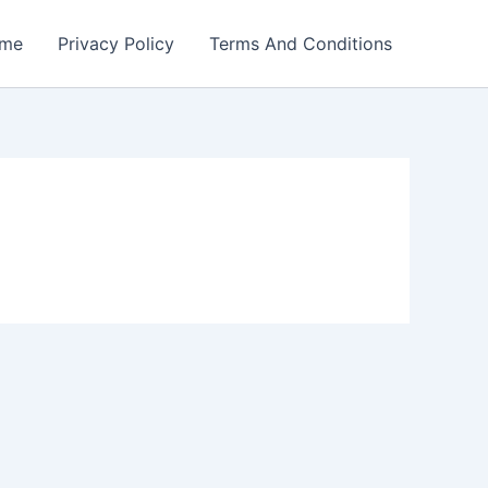
me
Privacy Policy
Terms And Conditions