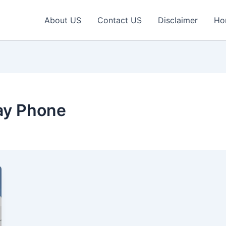
About US
Contact US
Disclaimer
Ho
ay Phone