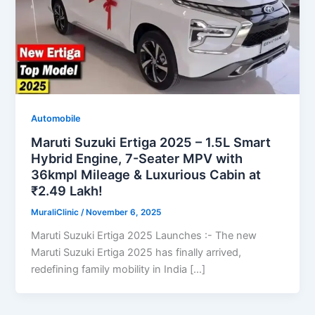
Automobile
Maruti Suzuki Ertiga 2025 – 1.5L Smart
Hybrid Engine, 7-Seater MPV with
36kmpl Mileage & Luxurious Cabin at
₹2.49 Lakh!
MuraliClinic
/
November 6, 2025
Maruti Suzuki Ertiga 2025 Launches :- The new
Maruti Suzuki Ertiga 2025 has finally arrived,
redefining family mobility in India […]