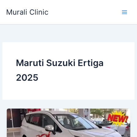
Skip
Murali Clinic
to
content
Maruti Suzuki Ertiga
2025