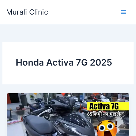
Skip
Murali Clinic
to
content
Honda Activa 7G 2025