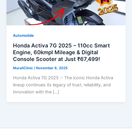
Automobile
Honda Activa 7G 2025 – 110cc Smart
Engine, 60kmpl Mileage & Digital
Console Scooter at Just ₹67,499!
MuraliClinic
/
November 6, 2025
Honda Activa 7G 2025 :- The iconic Honda Activa
lineup continues its legacy of trust, reliability, and
innovation with the […]