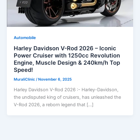
Automobile
Harley Davidson V-Rod 2026 – Iconic
Power Cruiser with 1250cc Revolution
Engine, Muscle Design & 240km/h Top
Speed!
MuraliClinic
/
November 6, 2025
Harley Davidson V-Rod 2026 :- Harley-Davidson,
the undisputed king of cruisers, has unleashed the
V-Rod 2026, a reborn legend that […]