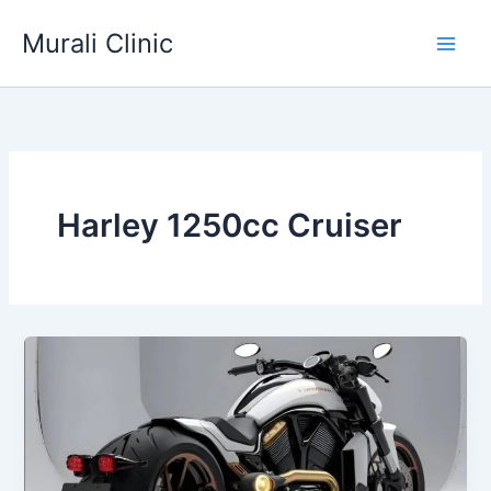
Skip
Murali Clinic
to
content
Harley 1250cc Cruiser