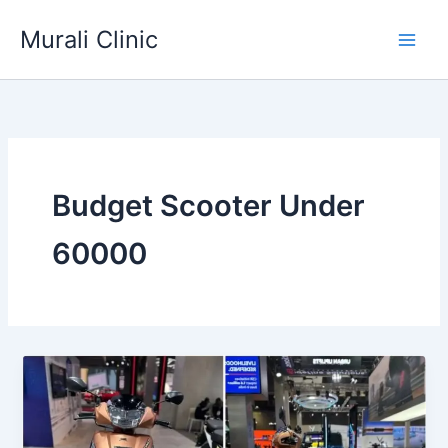
Skip
Murali Clinic
to
content
Budget Scooter Under
60000