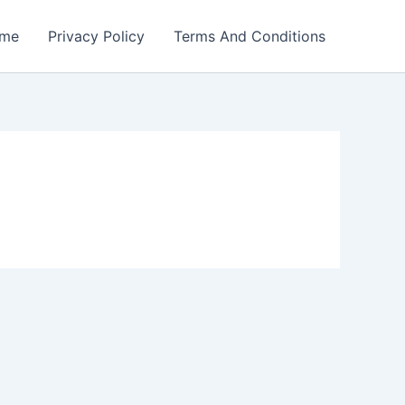
me
Privacy Policy
Terms And Conditions