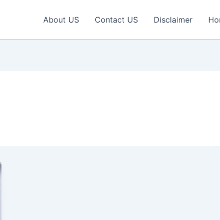
About US
Contact US
Disclaimer
Ho