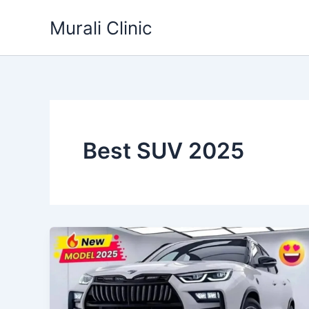
Skip
Murali Clinic
to
content
Best SUV 2025