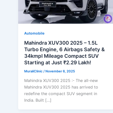
Automobile
Mahindra XUV300 2025 – 1.5L
Turbo Engine, 6 Airbags Safety &
34kmpl Mileage Compact SUV
Starting at Just ₹2.29 Lakh!
MuraliClinic
/
November 6, 2025
Mahindra XUV300 2025 :- The all-new
Mahindra XUV300 2025 has arrived to
redefine the compact SUV segment in
India. Built […]