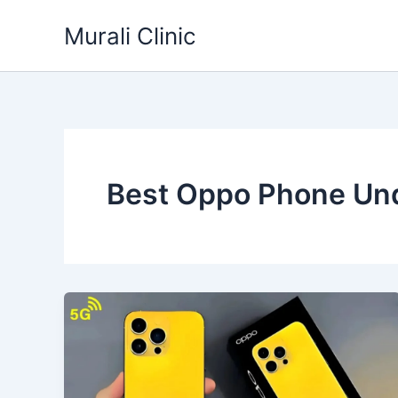
Skip
Murali Clinic
to
content
Best Oppo Phone Un