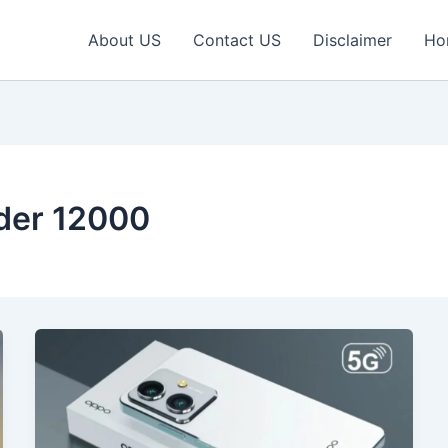
About US
Contact US
Disclaimer
Ho
der 12000