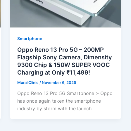
Smartphone
Oppo Reno 13 Pro 5G – 200MP
Flagship Sony Camera, Dimensity
9300 Chip & 150W SUPER VOOC
Charging at Only ₹11,499!
MuraliClinic
/
November 6, 2025
Oppo Reno 13 Pro 5G Smartphone :- Oppo
has once again taken the smartphone
industry by storm with the launch