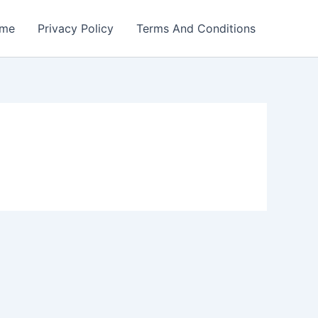
me
Privacy Policy
Terms And Conditions