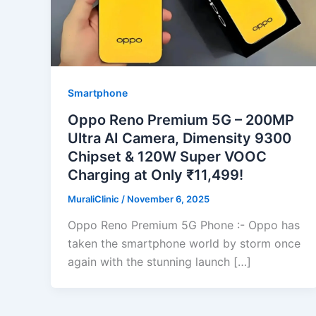
Smartphone
Oppo Reno Premium 5G – 200MP
Ultra AI Camera, Dimensity 9300
Chipset & 120W Super VOOC
Charging at Only ₹11,499!
MuraliClinic
/
November 6, 2025
Oppo Reno Premium 5G Phone :- Oppo has
taken the smartphone world by storm once
again with the stunning launch […]