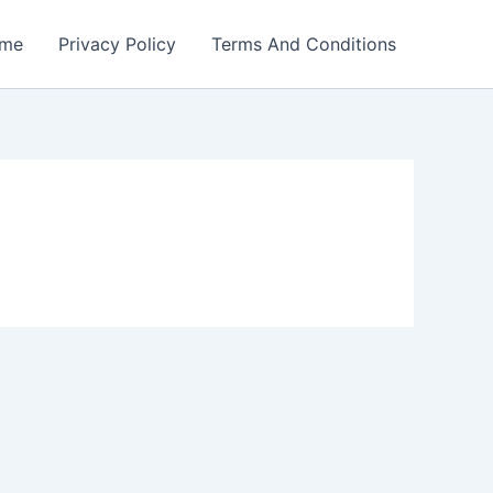
me
Privacy Policy
Terms And Conditions