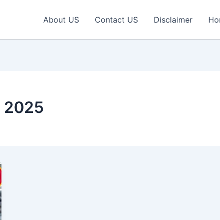
About US
Contact US
Disclaimer
Ho
r 2025