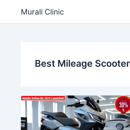
Skip
Murali Clinic
to
content
Best Mileage Scoote