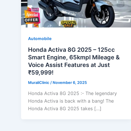
Automobile
Honda Activa 8G 2025 – 125cc
Smart Engine, 65kmpl Mileage &
Voice Assist Features at Just
₹59,999!
MuraliClinic
/
November 6, 2025
Honda Activa 8G 2025 :- The legendary
Honda Activa is back with a bang! The
Honda Activa 8G 2025 takes […]