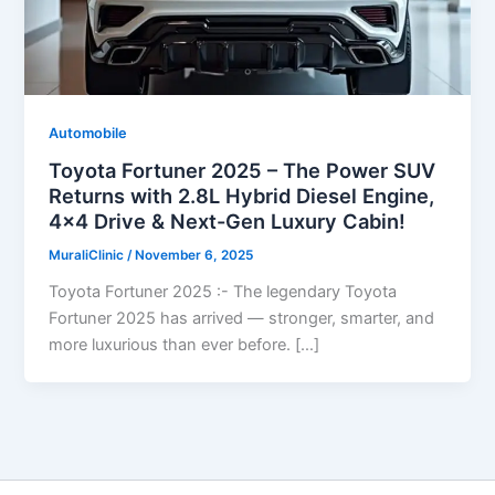
Automobile
Toyota Fortuner 2025 – The Power SUV
Returns with 2.8L Hybrid Diesel Engine,
4×4 Drive & Next-Gen Luxury Cabin!
MuraliClinic
/
November 6, 2025
Toyota Fortuner 2025 :- The legendary Toyota
Fortuner 2025 has arrived — stronger, smarter, and
more luxurious than ever before. […]