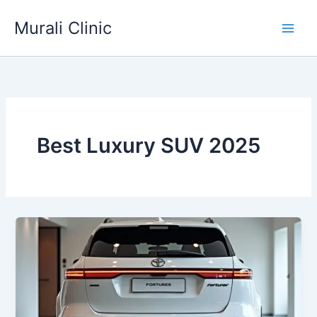
Skip
Murali Clinic
to
content
Best Luxury SUV 2025