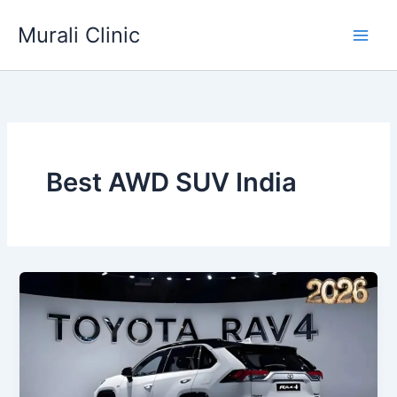
Skip
Murali Clinic
to
content
Best AWD SUV India