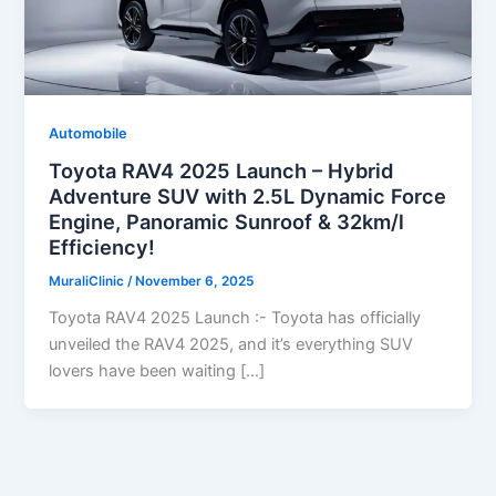
Automobile
Toyota RAV4 2025 Launch – Hybrid
Adventure SUV with 2.5L Dynamic Force
Engine, Panoramic Sunroof & 32km/l
Efficiency!
MuraliClinic
/
November 6, 2025
Toyota RAV4 2025 Launch :- Toyota has officially
unveiled the RAV4 2025, and it’s everything SUV
lovers have been waiting […]