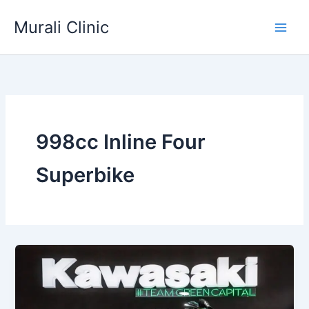
Skip
Murali Clinic
to
content
998cc Inline Four
Superbike