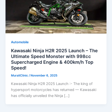
Automobile
Kawasaki Ninja H2R 2025 Launch – The
Ultimate Speed Monster with 998cc
Supercharged Engine & 400km/h Top
Speed!
MuraliClinic
/
November 6, 2025
Kawasaki Ninja H2R 2025 Launch :- The king of
hypersport motorcycles has returned — Kawasaki
has officially unveiled the Ninja […]