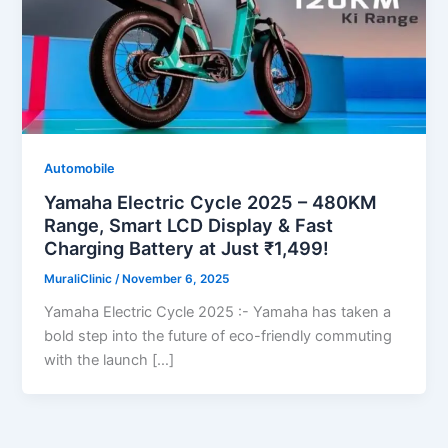
Automobile
Yamaha Electric Cycle 2025 – 480KM
Range, Smart LCD Display & Fast
Charging Battery at Just ₹1,499!
MuraliClinic
/
November 6, 2025
Yamaha Electric Cycle 2025 :- Yamaha has taken a
bold step into the future of eco-friendly commuting
with the launch […]