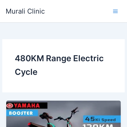
Skip
Murali Clinic
to
content
480KM Range Electric
Cycle