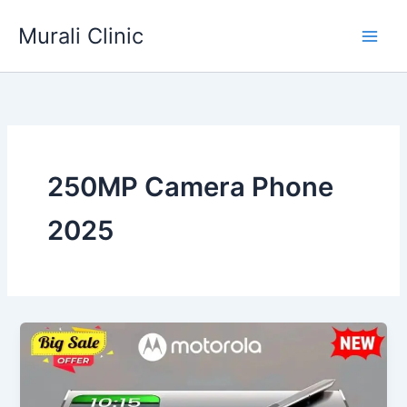
Skip
Murali Clinic
to
content
250MP Camera Phone
2025