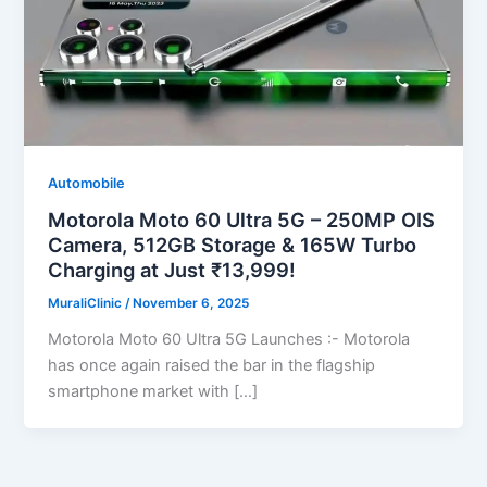
Automobile
Motorola Moto 60 Ultra 5G – 250MP OIS
Camera, 512GB Storage & 165W Turbo
Charging at Just ₹13,999!
MuraliClinic
/
November 6, 2025
Motorola Moto 60 Ultra 5G Launches :- Motorola
has once again raised the bar in the flagship
smartphone market with […]