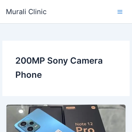
Skip
Murali Clinic
to
content
200MP Sony Camera
Phone