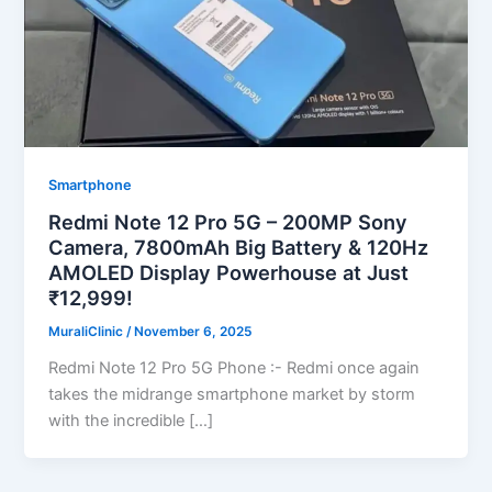
Smartphone
Redmi Note 12 Pro 5G – 200MP Sony
Camera, 7800mAh Big Battery & 120Hz
AMOLED Display Powerhouse at Just
₹12,999!
MuraliClinic
/
November 6, 2025
Redmi Note 12 Pro 5G Phone :- Redmi once again
takes the midrange smartphone market by storm
with the incredible […]