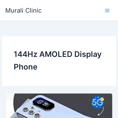
Skip
Murali Clinic
to
content
144Hz AMOLED Display
Phone