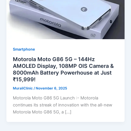
Smartphone
Motorola Moto G86 5G – 144Hz
AMOLED Display, 108MP OIS Camera &
8000mAh Battery Powerhouse at Just
₹15,999!
MuraliClinic
/
November 6, 2025
Motorola Moto G86 5G Launch :- Motorola
continues its streak of innovation with the all-new
Motorola Moto G86 5G, a […]