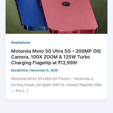
Smartphone
Motorola Moto 50 Ultra 5G – 200MP OIS
Camera, 100X ZOOM & 125W Turbo
Charging Flagship at ₹12,999!
MuraliClinic
/
November 6, 2025
Motorola Moto 50 Ultra 5G Phone :- Motorola is
turning heads yet again with its newest flagship killer
— the […]