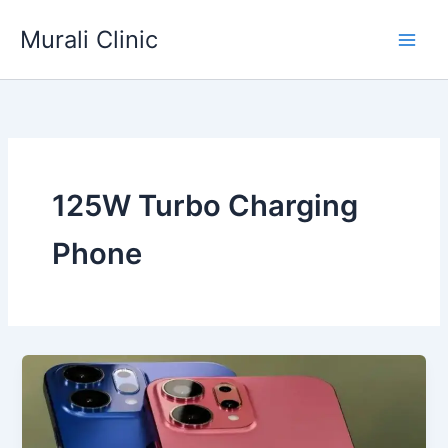
Skip
Murali Clinic
to
content
125W Turbo Charging
Phone