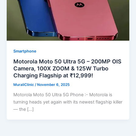
Smartphone
Motorola Moto 50 Ultra 5G – 200MP OIS
Camera, 100X ZOOM & 125W Turbo
Charging Flagship at ₹12,999!
MuraliClinic
/
November 6, 2025
Motorola Moto 50 Ultra 5G Phone :- Motorola is
turning heads yet again with its newest flagship killer
— the […]