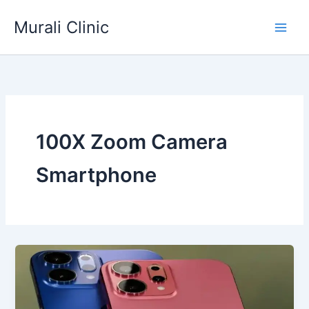
Skip
Murali Clinic
to
content
100X Zoom Camera
Smartphone